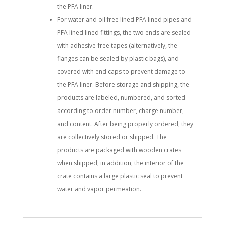
the PFA liner.
For water and oil free lined PFA lined pipes and
PFA lined lined fittings, the two ends are sealed
with adhesive-free tapes (alternatively, the
flanges can be sealed by plastic bags), and
covered with end caps to prevent damage to
the PFA liner. Before storage and shipping, the
products are labeled, numbered, and sorted
according to order number, charge number,
and content. After being properly ordered, they
are collectively stored or shipped. The
products are packaged with wooden crates
when shipped; in addition, the interior of the
crate contains a large plastic seal to prevent
water and vapor permeation.