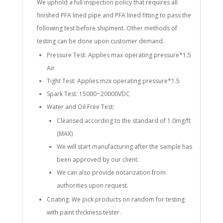
We uphold a full inspection policy that requires all
finished PFA lined pipe and PFA lined fitting to pass the
following test before shipment. Other methods of
testing can be done upon customer demand.
Pressure Test: Applies max operating pressure*1.5
Air
Tight Test: Applies mzx operating pressure*1.5
Spark Test: 15000~20000VDC
Water and Oil Free Test:
Cleansed according to the standard of 1.0mg/ft
(MAX)
We will start manufacturing after the sample has
been approved by our client.
We can also provide notarization from
authorities upon request.
Coating: We pick products on random for testing
with paint thickness tester.