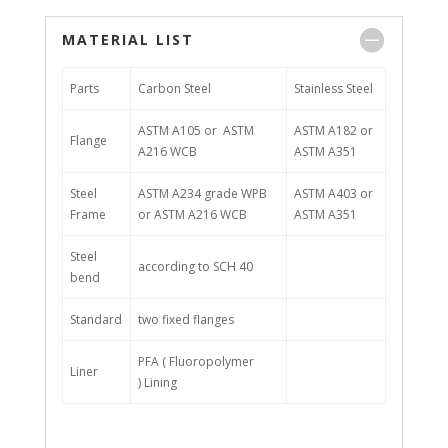
MATERIAL LIST
Parts
Carbon Steel
Stainless Steel
ASTM A105 or ASTM
ASTM A182 or
Flange
A216 WCB
ASTM A351
Steel
ASTM A234 grade WPB
ASTM A403 or
Frame
or ASTM A216 WCB
ASTM A351
Steel
according to SCH 40
bend
Standard
two fixed flanges
PFA ( Fluoropolymer
Liner
) Lining