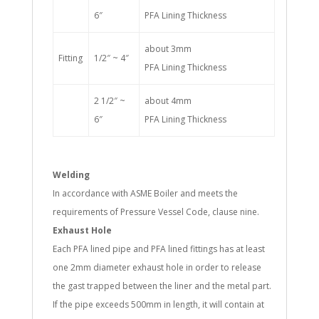
6″
PFA Lining Thickness
about 3mm
Fitting
1/2″ ~ 4″
PFA Lining Thickness
2 1/2″ ~
about 4mm
6″
PFA Lining Thickness
Welding
In accordance with ASME Boiler and meets the
requirements of Pressure Vessel Code, clause nine.
Exhaust Hole
Each PFA lined pipe and PFA lined fittings has at least
one 2mm diameter exhaust hole in order to release
the gast trapped between the liner and the metal part.
If the pipe exceeds 500mm in length, it will contain at