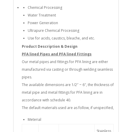
Chemical Processing
Water Treatment
Power Generation
Ultrapure Chemical Processing
Use for acids, caustics, bleache, and etc.
Product Description & Design
PFA lined Pipes and PFA lined Fittings
Our metal pipes and fittings for PFA lining are either
manufactured via casting or through welding seamless
pipes.
The available dimensions are 1/2″ ~ 6″, the thickness of
metal pipe and metal fittings for PFA lining are in
accordance with schedule 40.
The default materials used are as follow, if unspecified,
Meterial
Stainless