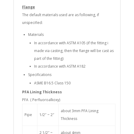
Flange
The default materials used are as following, if
unspecified:
Materials
In accordance with ASTM A105 (if the fitting i
made via casting, then the flange will be cast as
part of the fitting)
In accordance with ASTM A182
Specifications
ASME B16.5 Class 150
PFA Lining Thickness
PFA ( Perfluoroalkoxy)
about 3mm PFA Lining
Pipe
1/2″ ~ 2″
Thickness
2 1/2″ ~
about 4mm