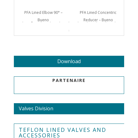
Bueno
PFA Lined Elbow 90° –
PFA Lined Concentric
PF
Bueno
Reducer – Bueno
Download
PARTENAIRE
Valves Division
TEFLON LINED VALVES AND
ACCESSORIES