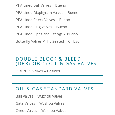
PFA Lined Ball Valves – Bueno
PFA Lined Diaphgram Valves – Bueno
PFA Lined Check Valves – Bueno
PFA Lined Plug Valves – Bueno
PFA Lined Pipes and Fittings – Bueno
Butterfly Valves PTFE Seated – Ghibson
DOUBLE BLOCK & BLEED
(DBB/DIB-1) OIL & GAS VALVES
DBB/DBI Valves – Posiwell
OIL & GAS STANDARD VALVES
Ball Valves – Wuzhou Valves
Gate Valves – Wuzhou Valves
Check Valves – Wuzhou Valves