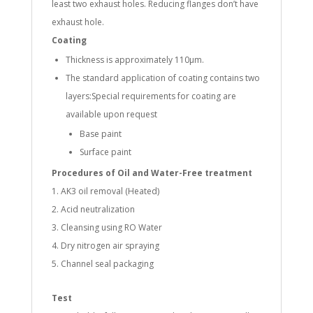
least two exhaust holes. Reducing flanges don’t have
exhaust hole.
Coating
Thickness is approximately 110µm.
The standard application of coating contains two
layers:Special requirements for coating are
available upon request
Base paint
Surface paint
Procedures of Oil and Water-Free treatment
AK3 oil removal (Heated)
Acid neutralization
Cleansing using RO Water
Dry nitrogen air spraying
Channel seal packaging
Test