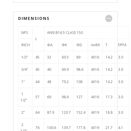
DIMENSIONS
NPS
ANSI B16.5 CLASS 150
L
INCH
ΦA
ΦK
ΦD
nxΦh
T
f/PFA
1/2”
45
32
60.5
89
4X16
14.2
3.0
3/4”
45
40
69.9
98.6
4X16
14.2
3.0
1”
44
48
79.2
108
4X16
14.2
3.0
1
57
69
98.6
127
4X16
17.3
3.0
1/2”
2”
64
87.9
120.7
152.4
4X19
18.8
3.0
2
76
100.6
139.7
177.8
4X19
21.7
4.1
1/2”