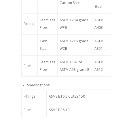
Carbon Steel
Steel
Seamless
ASTM A234 grade
ASTM
Fittings
Pipe
WPB
A403
Cast
ASTM A216 grade
ASTM
Steel
WCB
A351
Seamless
ASTM A587 or
ASTM
Pipe
Pipe
ASTM A53 grade B
A312
Specifications
Fittings
ASME B16.5 CLASS 150
Pipe
ASME B36.10