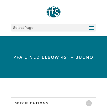
Select Page
PFA LINED ELBOW 45° – BUENO
SPECIFICATIONS