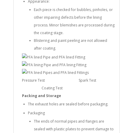
Appearance:
Each piece is checked for bubbles, pinholes, or
other impairing defects before the lining
process. Minor blemishes are processed during
the coating stage.
Blistering and paint peeling are not allowed
after coating.
Pressure Test Spark Test
Coating Test
Packing and Storage
The exhaust holes are sealed before packaging.
Packaging
The ends of normal pipes and flanges are
sealed with plastic plates to prevent damage to