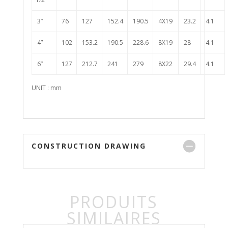
3”
76
127
152.4
190.5
4X19
23.2
4.1
4”
102
153.2
190.5
228.6
8X19
28
4.1
6”
127
212.7
241
279
8X22
29.4
4.1
UNIT : mm
CONSTRUCTION DRAWING
PRODUITS
SIMILAIRES