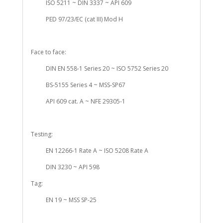
ISO 5211 ~ DIN 3337 ~ API 609
PED 97/23/EC (cat III) Mod H
Face to face:
DIN EN 558-1 Series 20 ~ ISO 5752 Series 20
BS-5155 Series 4 ~ MSS-SP67
API 609 cat. A ~ NFE 29305-1
Testing:
EN 12266-1 Rate A ~ ISO 5208 Rate A
DIN 3230 ~ API 598
Tag:
EN 19 ~ MSS SP-25