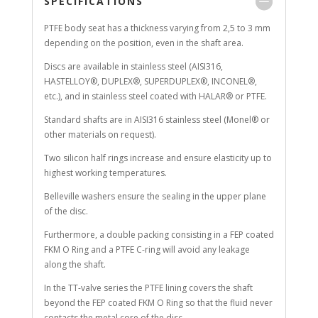
SPECIFICATIONS
PTFE body seat has a thickness varying from 2,5 to 3 mm
depending on the position, even in the shaft area.
Discs are available in stainless steel (AISI316,
HASTELLOY®, DUPLEX®, SUPERDUPLEX®, INCONEL®,
etc.), and in stainless steel coated with HALAR® or PTFE.
Standard shafts are in AISI316 stainless steel (Monel® or
other materials on request).
Two silicon half rings increase and ensure elasticity up to
highest working temperatures.
Belleville washers ensure the sealing in the upper plane
of the disc.
Furthermore, a double packing consisting in a FEP coated
FKM O Ring and a PTFE C-ring will avoid any leakage
along the shaft.
In the TT-valve series the PTFE lining covers the shaft
beyond the FEP coated FKM O Ring so that the fluid never
contacts the metal core of the disc.