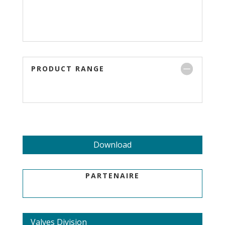
PRODUCT RANGE
Download
PARTENAIRE
Valves Division