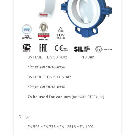
BVTT/BLTT DN 50÷400:
10 Bar
Flange:
PN 10-16-A150
BVTT/BLTT DN 500:
6 Bar
Flange:
PN 10-16-A150
T
o be used for vacuum
(not with PTFE disc)
Design:
EN 593 ~ EN 736 ~ EN 12516 ~ EN 1092