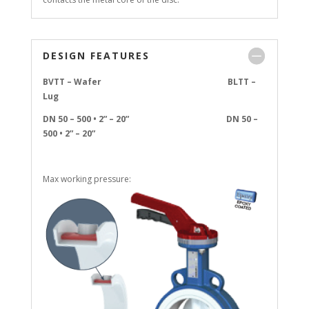
DESIGN FEATURES
BVTT – Wafer BLTT –
Lug
DN 50 – 500 • 2” – 20” DN 50 –
500 • 2” – 20”
Max working pressure: