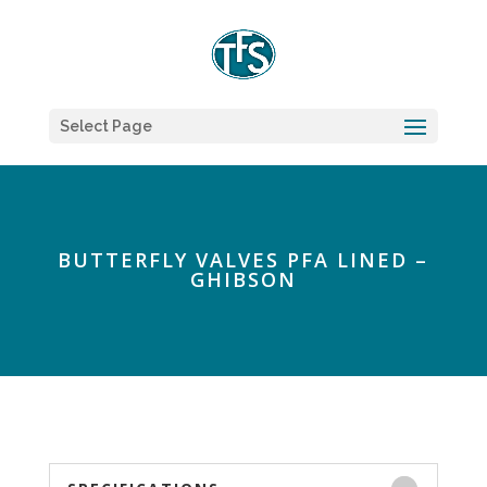
Select Page
BUTTERFLY VALVES PFA LINED –
GHIBSON