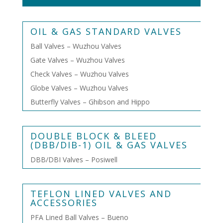
OIL & GAS STANDARD VALVES
Ball Valves – Wuzhou Valves
Gate Valves – Wuzhou Valves
Check Valves – Wuzhou Valves
Globe Valves – Wuzhou Valves
Butterfly Valves – Ghibson and Hippo
DOUBLE BLOCK & BLEED
(DBB/DIB-1) OIL & GAS VALVES
DBB/DBI Valves – Posiwell
TEFLON LINED VALVES AND
ACCESSORIES
PFA Lined Ball Valves – Bueno