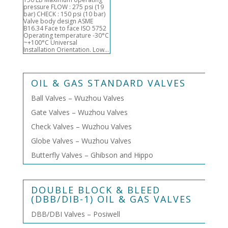
pressure FLOW : 275 psi (19
bar) CHECK : 150 psi (10 bar)
Valve body design ASME
B16.34 Face to face ISO 5752
Operating temperature -30°C
~+100°C Universal
Installation Orientation. Low...
OIL & GAS STANDARD VALVES
Ball Valves – Wuzhou Valves
Gate Valves – Wuzhou Valves
Check Valves – Wuzhou Valves
Globe Valves – Wuzhou Valves
Butterfly Valves – Ghibson and Hippo
DOUBLE BLOCK & BLEED
(DBB/DIB-1) OIL & GAS VALVES
DBB/DBI Valves – Posiwell