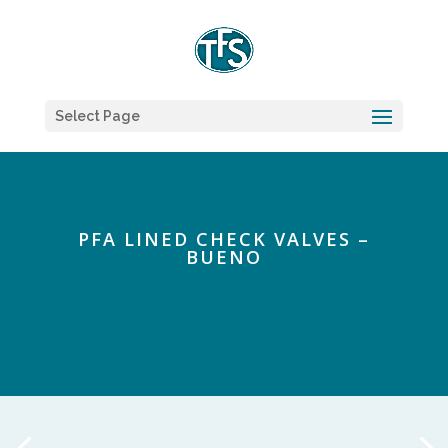
Select Page
PFA LINED CHECK VALVES –
BUENO