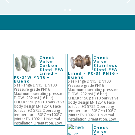
Check
Check
Valve
Valve
Carbon
Stainless
Steel PFA
Steel PFA
Lined –
Lined – PC-31 PN16 –
PC-31W PN16 –
Bueno
Bueno
Size Range DN15~DN100
Size Range DN15~DN100
Pressure grade PN16
Pressure grade PN16
Maximum operating pressure
Maximum operating pressure
FLOW : 232 psi (16 bar)
FLOW : 232 psi (16 bar)
CHECK : 150 psi (10 bar) Valve
CHECK : 150 psi (10 bar) Valve
body design EN 12516 Face
body design EN 12516 Face
to face ISO 5752 Operating
to face ISO 5752 Operating
temperature -30°C ~+100°C
temperature -30°C ~+100°C
Joints : EN 1092-1 Universal
Joints : EN 1092-1 Universal
Installation Orientation. Low...
Installation Orientation. Low...
Check
Valve