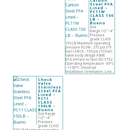
Carbon
Steel PFA
Lined –
PC11W
CLASS 150
LB –
Bueno
Size
Range 1/2″~4″
Pressure
grade CLASS
150 LB Maximum operating
pressure FLOW : 275 psi (19
bar) CHECK : 150 psi (10 bar)
Valve body design ASME
B16.34 Face to face ISO 5752
Operating temperature -30°C
~+100°C Universal
Installation Orientation. Low...
Check
Valve
Stainless
Steel PFA
Lined –
PC11
CLASS
150LB –
Bueno
Size Range
1/2"~4"
Pressure
grade CLASS
150 LB Maximum operating