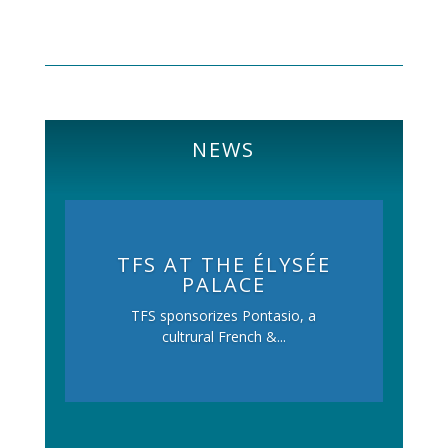
NEWS
TFS AT THE ÉLYSÉE
PALACE
TFS sponsorizes Pontasio, a
cultrural French &...