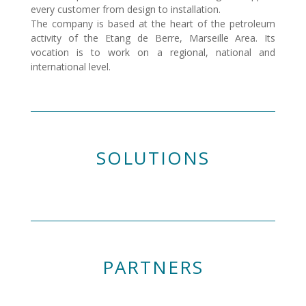
every customer from design to installation.
The company is based at the heart of the petroleum
activity of the Etang de Berre, Marseille Area. Its
vocation is to work on a regional, national and
international level.
SOLUTIONS
PARTNERS