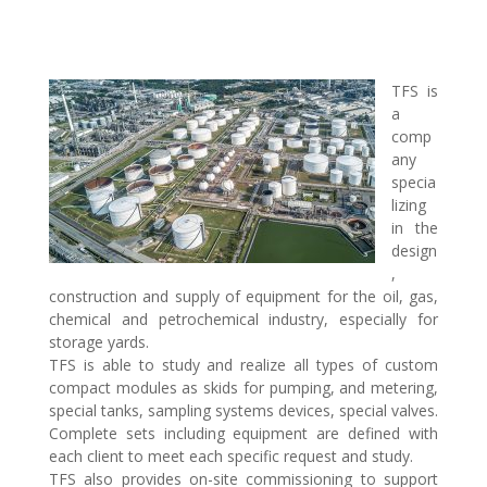
TFS is
a
comp
any
specia
lizing
in the
design
,
construction and supply of equipment for the oil, gas,
chemical and petrochemical industry, especially for
storage yards.
TFS is able to study and realize all types of custom
compact modules as skids for pumping, and metering,
special tanks, sampling systems devices, special valves.
Complete sets including equipment are defined with
each client to meet each specific request and study.
TFS also provides on-site commissioning to support