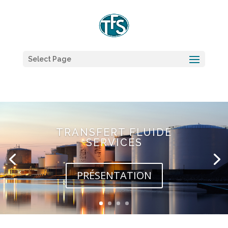
Select Page
TRANSFERT FLUIDE
SERVICES
PRÉSENTATION