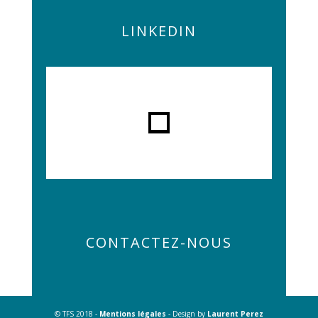
LINKEDIN
CONTACTEZ-NOUS
© TFS 2018 -
Mentions légales
- Design by
Laurent Perez