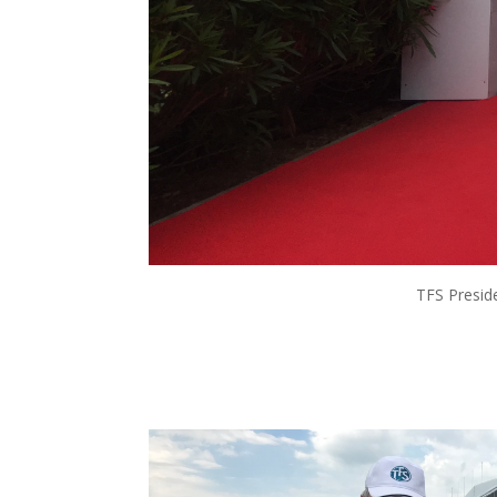
TFS Preside