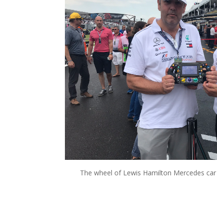
The wheel of Lewis Hamilton Mercedes car 