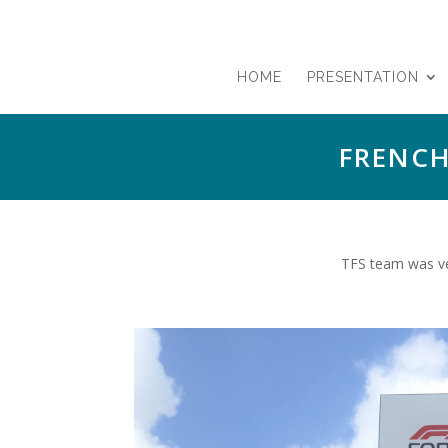
HOME
PRESENTATION
FRENCH
TFS team was ver