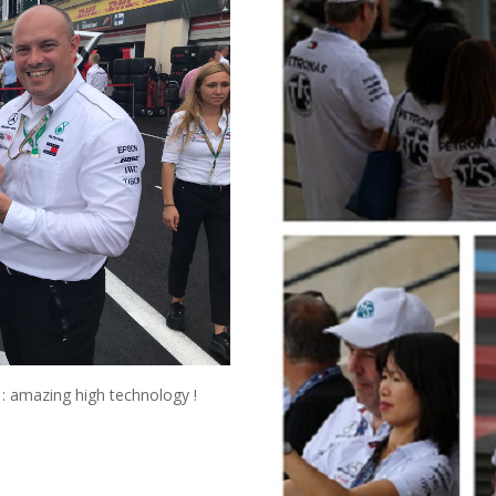
: amazing high technology !