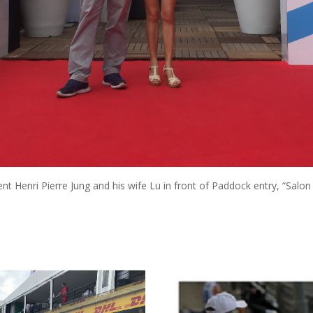
nt Henri Pierre Jung and his wife Lu in front of Paddock entry, “Salon