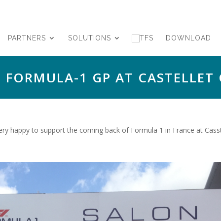
PARTNERS
SOLUTIONS
DOWNLOAD
 FORMULA-1 GP AT CASTELLET 
y happy to support the coming back of Formula 1 in France at Casstel