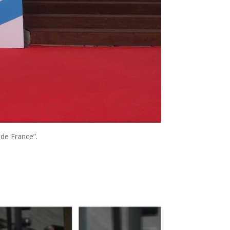
 de France”.