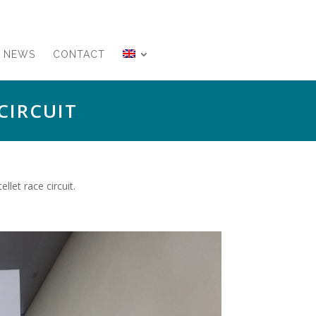
NEWS
CONTACT
CIRCUIT
let race circuit.