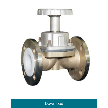
Download