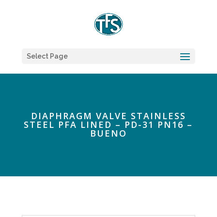
Select Page
DIAPHRAGM VALVE STAINLESS
STEEL PFA LINED – PD-31 PN16 –
BUENO