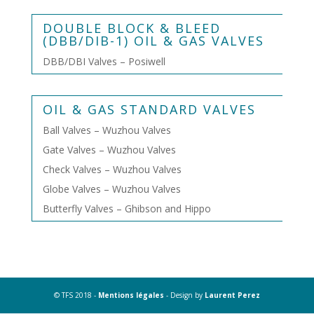
DOUBLE BLOCK & BLEED
(DBB/DIB-1) OIL & GAS VALVES
DBB/DBI Valves – Posiwell
OIL & GAS STANDARD VALVES
Ball Valves – Wuzhou Valves
Gate Valves – Wuzhou Valves
Check Valves – Wuzhou Valves
Globe Valves – Wuzhou Valves
Butterfly Valves – Ghibson and Hippo
© TFS 2018 -
Mentions légales
- Design by
Laurent Perez