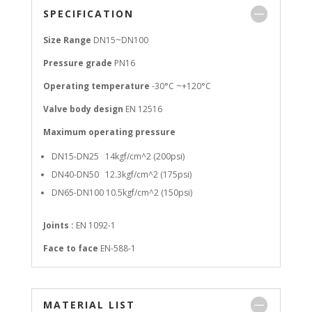
SPECIFICATION
Size Range
DN15~DN100
Pressure grade
PN16
Operating temperature
-30°C ~+120°C
Valve body design
EN 12516
Maximum operating pressure
DN15-DN25 14kgf/cm^2 (200psi)
DN40-DN50 12.3kgf/cm^2 (175psi)
DN65-DN100 10.5kgf/cm^2 (150psi)
Joints :
EN 1092-1
Face to face
EN-588-1
MATERIAL LIST