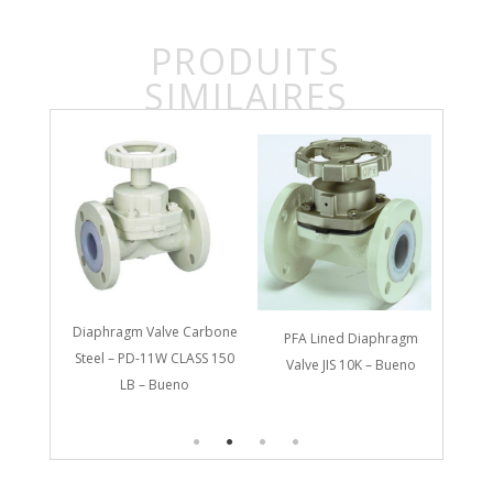
PRODUITS
SIMILAIRES
Diap
St
Diaphragm Valve Carbone
PFA Lined Diaphragm
Carbon
Steel – PD-11W CLASS 150
Valve JIS 10K – Bueno
PD-31W
LB – Bueno
o