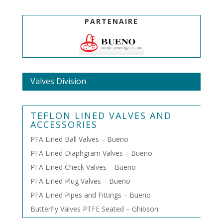
PARTENAIRE
Valves Division
TEFLON LINED VALVES AND
ACCESSORIES
PFA Lined Ball Valves – Bueno
PFA Lined Diaphgram Valves – Bueno
PFA Lined Check Valves – Bueno
PFA Lined Plug Valves – Bueno
PFA Lined Pipes and Fittings – Bueno
Butterfly Valves PTFE Seated – Ghibson