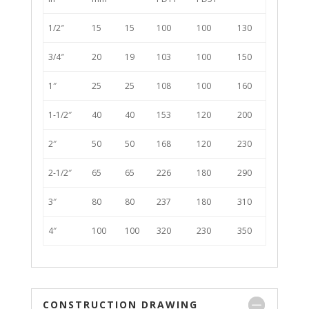
1/2″
15
15
100
100
130
3/4″
20
19
103
100
150
1″
25
25
108
100
160
1-1/2″
40
40
153
120
200
2″
50
50
168
120
230
2-1/2″
65
65
226
180
290
3″
80
80
237
180
310
4″
100
100
320
230
350
CONSTRUCTION DRAWING