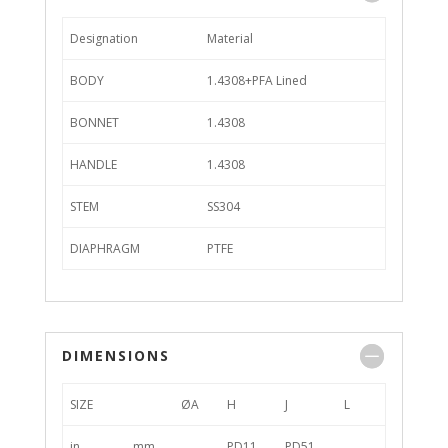
Designation
Material
BODY
1.4308+PFA Lined
BONNET
1.4308
HANDLE
1.4308
STEM
SS304
DIAPHRAGM
PTFE
DIMENSIONS
SIZE
ØA
H
J
L
in
mm
PD11
PD51