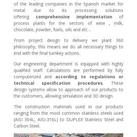
of the leading companies in the Spanish market for
metal due to its processing solutions
offering
comprehensive implementation
of
process plants for the sectors of wine , milk,
chocolate, powder, fuels, oils and etc ..
From project design to delivery we plant 360
philosophy, this means we do all necessary things to
end with the final turnkey actions.
Our engineering department is equipped with highly
qualified staff. Calculations are performed by fully
computerized and
according to regulations or
technical specification procedures
. These
design systems allow to approach of our products to
the customers, allowing simulation and 3D design.
The construction materials used in our products
ranging from the most common stainless steels used
(AISI 304L, AISI-316L) to DUPLEX Stainless Steel and
Carbon Steel.