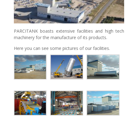
PARCITANK boasts extensive facilities and high tech
machinery for the manufacture of its products.
Here you can see some pictures of our facilities.