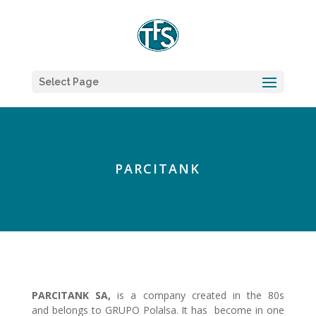
Select Page
PARCITANK
PARCITANK SA,
is a company created in the 80s
and belongs to GRUPO Polalsa. It has become in one