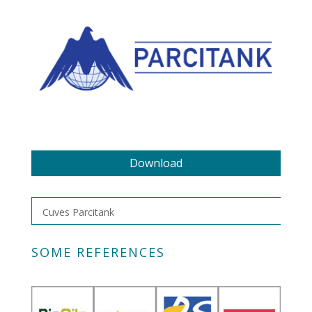
Download
Cuves Parcitank
SOME REFERENCES