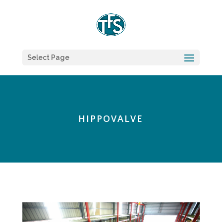
Select Page
HIPPOVALVE