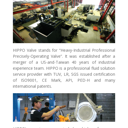
HIPPO Valve stands for “Heavy-Industrial Professional
Precisely-Operating Valve”. It was established after a
merger of a US-and-Taiwan 40 years of industrial
experience team. HIPPO is a professional fluid solution
service provider with TUV, LR, SGS issued certification
of ISO9001, CE Mark, API, PED-H and many
international patents.