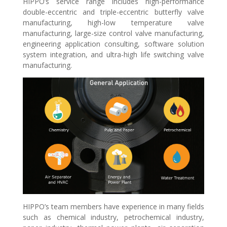
HIPPO’s service range includes high-performance
double-eccentric and triple-eccentric butterfly valve
manufacturing, high-low temperature valve
manufacturing, large-size control valve manufacturing,
engineering application consulting, software solution
system integration, and ultra-high life switching valve
manufacturing.
HIPPO’s team members have experience in many fields
such as chemical industry, petrochemical industry,