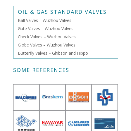
OIL & GAS STANDARD VALVES
Ball Valves – Wuzhou Valves
Gate Valves – Wuzhou Valves
Check Valves – Wuzhou Valves
Globe Valves – Wuzhou Valves
Butterfly Valves – Ghibson and Hippo
SOME REFERENCES