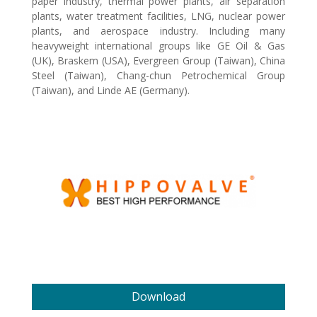
paper industry, thermal power plants, air separation
plants, water treatment facilities, LNG, nuclear power
plants, and aerospace industry. Including many
heavyweight international groups like GE Oil & Gas
(UK), Braskem (USA), Evergreen Group (Taiwan), China
Steel (Taiwan), Chang-chun Petrochemical Group
(Taiwan), and Linde AE (Germany).
Download