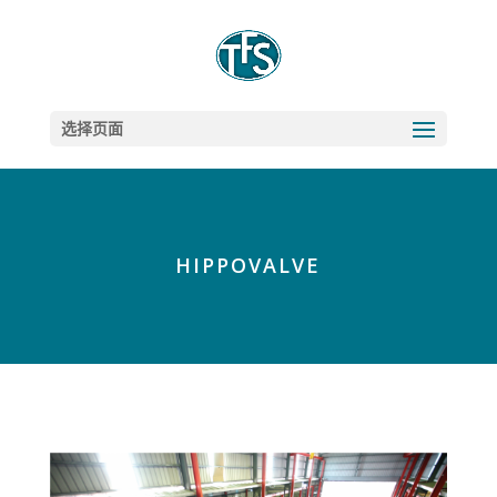
选择页面
HIPPOVALVE