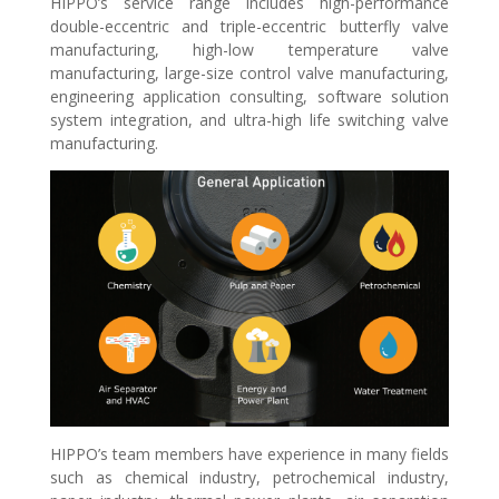
HIPPO’s service range includes high-performance
double-eccentric and triple-eccentric butterfly valve
manufacturing, high-low temperature valve
manufacturing, large-size control valve manufacturing,
engineering application consulting, software solution
system integration, and ultra-high life switching valve
manufacturing.
HIPPO’s team members have experience in many fields
such as chemical industry, petrochemical industry,