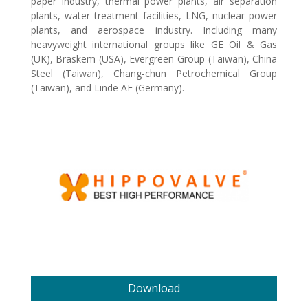
paper industry, thermal power plants, air separation
plants, water treatment facilities, LNG, nuclear power
plants, and aerospace industry. Including many
heavyweight international groups like GE Oil & Gas
(UK), Braskem (USA), Evergreen Group (Taiwan), China
Steel (Taiwan), Chang-chun Petrochemical Group
(Taiwan), and Linde AE (Germany).
Download