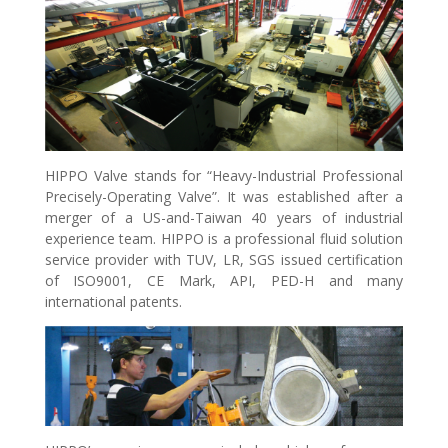
HIPPO Valve stands for “Heavy-Industrial Professional
Precisely-Operating Valve”. It was established after a
merger of a US-and-Taiwan 40 years of industrial
experience team. HIPPO is a professional fluid solution
service provider with TUV, LR, SGS issued certification
of ISO9001, CE Mark, API, PED-H and many
international patents.