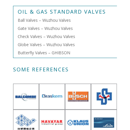
OIL & GAS STANDARD VALVES
Ball Valves – Wuzhou Valves
Gate Valves – Wuzhou Valves
Check Valves – Wuzhou Valves
Globe Valves – Wuzhou Valves
Butterfly Valves – GHIBSON
SOME REFERENCES