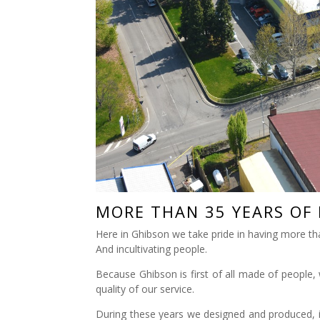
MORE THAN 35 YEARS OF
Here in Ghibson we take pride in having more th
And incultivating people.
Because Ghibson is first of all made of people, 
quality of our service.
During these years we designed and produced, in o