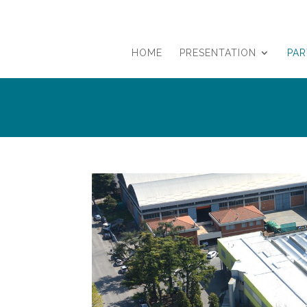
HOME
PRESENTATION
PA