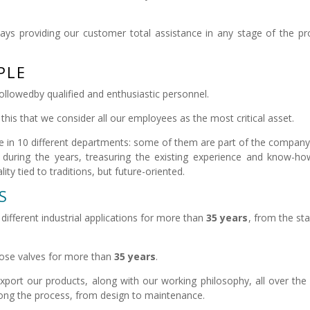
ays providing our customer total assistance in any stage of the pr
PLE
 followedby qualified and enthusiastic personnel.
this that we consider all our employees as the most critical asset.
e in 10 different departments: some of them are part of the company
during the years, treasuring the existing experience and know-h
ty tied to traditions, but future-oriented.
S
ifferent industrial applications for more than
35 years
, from the st
those valves for more than
35 years
.
port our products, along with our working philosophy, all over the
long the process, from design to maintenance.