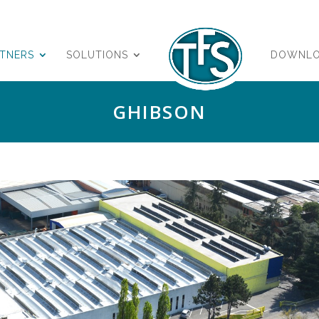
RTNERS
SOLUTIONS
DOWNL
GHIBSON