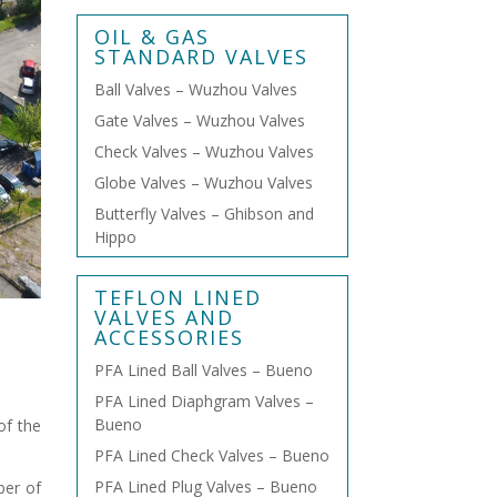
OIL & GAS
STANDARD VALVES
Ball Valves – Wuzhou Valves
Gate Valves – Wuzhou Valves
Check Valves – Wuzhou Valves
Globe Valves – Wuzhou Valves
Butterfly Valves – Ghibson and
Hippo
TEFLON LINED
VALVES AND
ACCESSORIES
PFA Lined Ball Valves – Bueno
PFA Lined Diaphgram Valves –
Bueno
of the
PFA Lined Check Valves – Bueno
PFA Lined Plug Valves – Bueno
ber of