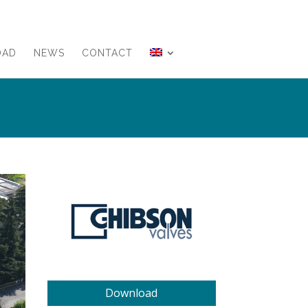
OAD
NEWS
CONTACT
Download