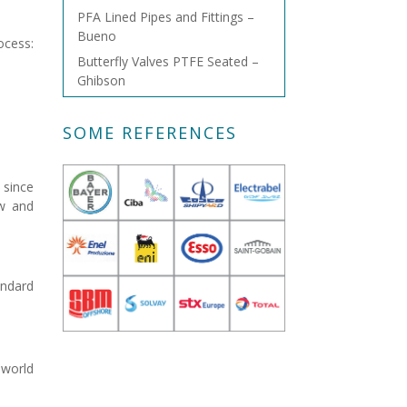
PFA Lined Pipes and Fittings –
Bueno
ocess:
Butterfly Valves PTFE Seated –
Ghibson
SOME REFERENCES
 since
ow and
andard
 world