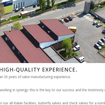
HIGH-QUALITY EXPERIENCE.
an 35 years of valve manufacturing experience.
working in synergy: this is the key to our success and the testimony 
ur all-Italian facilities, butterfly valves and check valves for a num