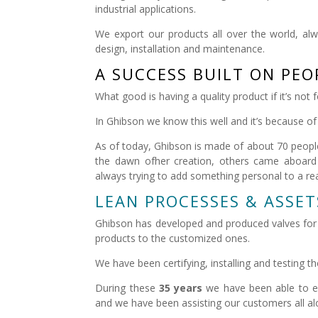
industrial applications.
We export our products all over the world, alw
design, installation and maintenance.
A SUCCESS BUILT ON PEO
What good is having a quality product if it’s not
In Ghibson we know this well and it’s because of 
As of today, Ghibson is made of about 70 peopl
the dawn ofher creation, others came aboard 
always trying to add something personal to a reali
LEAN PROCESSES & ASSET
Ghibson has developed and produced valves for d
products to the customized ones.
We have been certifying, installing and testing 
During these
35 years
we have been able to ex
and we have been assisting our customers all a