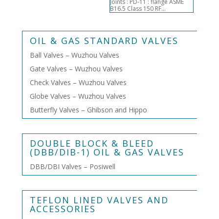
Joints : PD-11 : flange ASME
B16.5 Class 150 RF...
OIL & GAS STANDARD VALVES
Ball Valves – Wuzhou Valves
Gate Valves – Wuzhou Valves
Check Valves – Wuzhou Valves
Globe Valves – Wuzhou Valves
Butterfly Valves – Ghibson and Hippo
DOUBLE BLOCK & BLEED
(DBB/DIB-1) OIL & GAS VALVES
DBB/DBI Valves – Posiwell
TEFLON LINED VALVES AND
ACCESSORIES