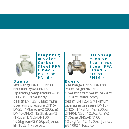
Diaphrag
Diaphrag
m Valve
m Valve
Carbon
Stainless
Steel PFA
Steel PFA
Lined –
Lined –
PD-31W
PD-31
PN16 –
PN16 –
Bueno
Bueno
Size Range DN15~DN100
Size Range DN15~DN100
Pressure grade PN16
Pressure grade PN16
Operating temperature -30°C
Operating temperature -30°C
~+120°C Valve body
~+120°C Valve body
design EN 12516 Maximum
design EN 12516 Maximum
operating pressure DN15-
operating pressure DN15-
DN25 14kgf/cm^2 (200psi)
DN25 14kgf/cm^2 (200psi)
DN40-DN50 12.3kgf/cm^2
DN40-DN50 12.3kgf/cm^2
(175psi) DN65-DN100
(175psi) DN65-DN100
10.5kgf/cm^2 (150psi) Joints :
10.5kgf/cm^2 (150psi) Joints :
EN 1092-1 Face to...
EN 1092-1 Face to...