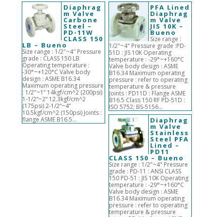
Diaphrag
PFA Lined
m Valve
Diaphrag
Carbone
m Valve
Steel –
JIS 10K –
PD-11W
Bueno
CLASS 150
Size range :
LB – Bueno
1/2"~4" Pressure grade :PD-
Size range : 1/2″~4″ Pressure
51D : JIS 10K Operating
grade : CLASS 150 LB
temperature : -29°~+160°C
Operating temperature :
Valve body design : ASME
-30°~+120°C Valve body
B16.34 Maximum operating
design : ASME B16.34
pressure : refer to operating
Maximum operating pressure
temperature & pressure
: 1/2"~1“ 14kgf/cm^2 (200psi)
Joints : PD11D : Flange ASME
1-1/2“~2“ 12.3kgf/cm^2
B16.5 Class 150 RF PD-51D :
(175psi) 2-1/2“~4“
ISO 5752; BS-5156...
10.5kgf/cm^2 (150psi) Joints :
flange ASME B16.5...
Diaphrag
m Valve
Stainless
Steel PFA
Lined –
PD11
CLASS 150 – Bueno
Size range : 1/2"~4" Pressure
grade : PD-11 : ANSI CLASS
150 PD-51 : JIS 10K Operating
temperature : -29°~+160°C
Valve body design : ASME
B16.34 Maximum operating
pressure : refer to operating
temperature & pressure