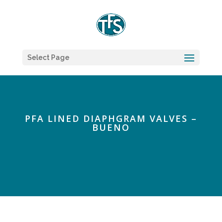
Select Page
PFA LINED DIAPHGRAM VALVES –
BUENO