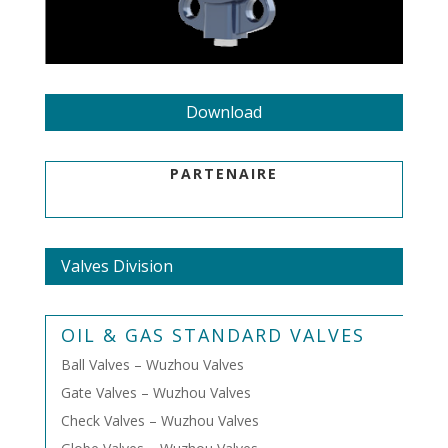
Download
PARTENAIRE
Valves Division
OIL & GAS STANDARD VALVES
Ball Valves – Wuzhou Valves
Gate Valves – Wuzhou Valves
Check Valves – Wuzhou Valves