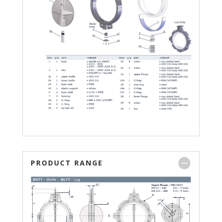
PRODUCT RANGE