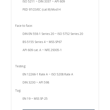
ISO 5211 ~ DIN 3337 ~ API 609
PED 97/23/EC (cat III) Mod H
Face to face:
DIN EN 558-1 Series 20 ~ ISO 5752 Series 20
BS-5155 Series 4 ~ MSS-SP67
API 609 cat. A ~ NFE 29305-1
Testing:
EN 12266-1 Rate A ~ ISO 5208 Rate A
DIN 3230 ~ API 598
Tag:
EN 19 ~ MSS SP-25