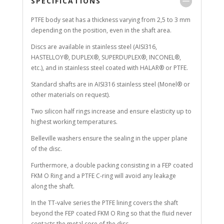
SPECIFICATIONS
PTFE body seat has a thickness varying from 2,5 to 3 mm
depending on the position, even in the shaft area.
Discs are available in stainless steel (AISI316,
HASTELLOY®, DUPLEX®, SUPERDUPLEX®, INCONEL®,
etc.), and in stainless steel coated with HALAR® or PTFE.
Standard shafts are in AISI316 stainless steel (Monel® or
other materials on request).
Two silicon half rings increase and ensure elasticity up to
highest working temperatures.
Belleville washers ensure the sealing in the upper plane
of the disc.
Furthermore, a double packing consisting in a FEP coated
FKM O Ring and a PTFE C-ring will avoid any leakage
along the shaft.
In the TT-valve series the PTFE lining covers the shaft
beyond the FEP coated FKM O Ring so that the fluid never
contacts the metal core of the disc.