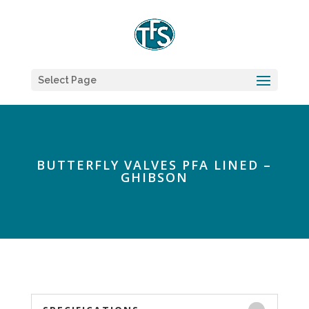
Select Page
BUTTERFLY VALVES PFA LINED –
GHIBSON