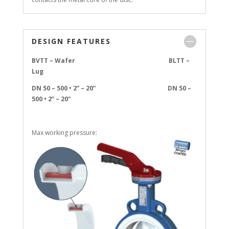
DESIGN FEATURES
BVTT – Wafer BLTT –
Lug
DN 50 – 500 • 2” – 20” DN 50 –
500 • 2” – 20”
Max working pressure: