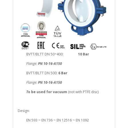
BVTT/BLTT DN 50÷400:
10 Bar
Flange:
PN 10-16-A150
BVTT/BLTT DN 500:
6 Bar
Flange:
PN 10-16-A150
T
o be used for vacuum
(not with PTFE disc)
Design:
EN 593 ~ EN 736 ~ EN 12516 ~ EN 1092