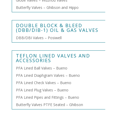
Globe Valves – Wuzhou Valves
Butterfly Valves – Ghibson and Hippo
DOUBLE BLOCK & BLEED
(DBB/DIB-1) OIL & GAS VALVES
DBB/DBI Valves – Posiwell
TEFLON LINED VALVES AND
ACCESSORIES
PFA Lined Ball Valves – Bueno
PFA Lined Diaphgram Valves – Bueno
PFA Lined Check Valves – Bueno
PFA Lined Plug Valves – Bueno
PFA Lined Pipes and Fittings – Bueno
Butterfly Valves PTFE Seated – Ghibson