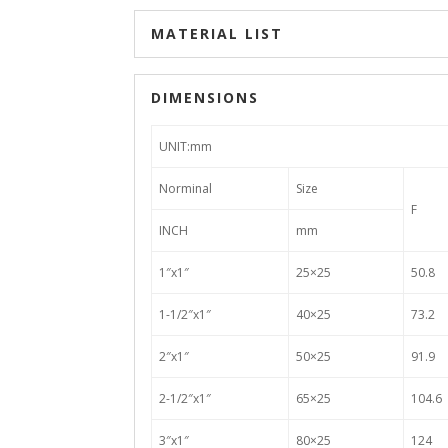
MATERIAL LIST
DIMENSIONS
UNIT:mm
Norminal
Size
F
INCH
mm
1″x1″
25×25
50.8
1-1/2″x1″
40×25
73.2
2″x1″
50×25
91.9
2-1/2″x1″
65×25
104.6
3″x1″
80×25
124