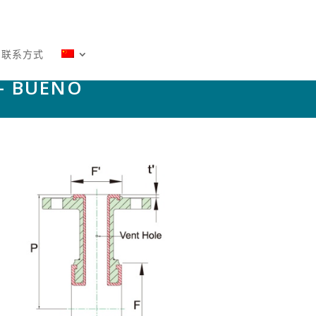
－联系方式
– BUENO