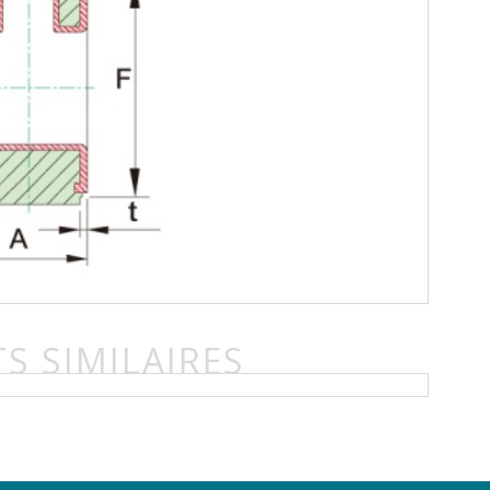
S SIMILAIRES