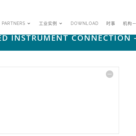
PARTNERS
工业实例
DOWNLOAD
时事
机构
NED INSTRUMENT CONNECTION 