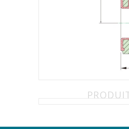
PRODUIT