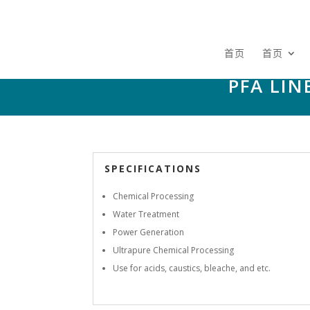
首页
首页
PFA LI
SPECIFICATIONS
Chemical Processing
Water Treatment
Power Generation
Ultrapure Chemical Processing
Use for acids, caustics, bleache, and etc.