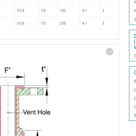
P
50.8
50
165
4.1
3
P
2
50.8
50
200
4.1
3
D
B
G
C
G
B