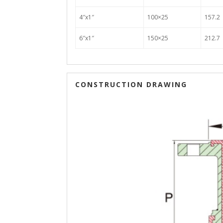
4″x1″
100×25
157.2
6″x1″
150×25
212.7
CONSTRUCTION DRAWING