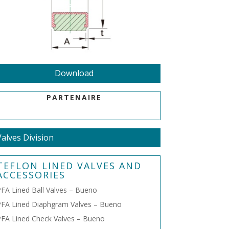
Download
PARTENAIRE
Valves Division
TEFLON LINED VALVES AND
ACCESSORIES
FA Lined Ball Valves – Bueno
FA Lined Diaphgram Valves – Bueno
FA Lined Check Valves – Bueno