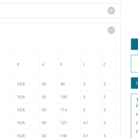
F’
A
P
t
t’
50.8
50
90
3
3
50.8
50
100
3
3
50.8
50
114
3
3
P
50.8
50
127
4.1
3
P
P
50.8
50
140
4.1
3