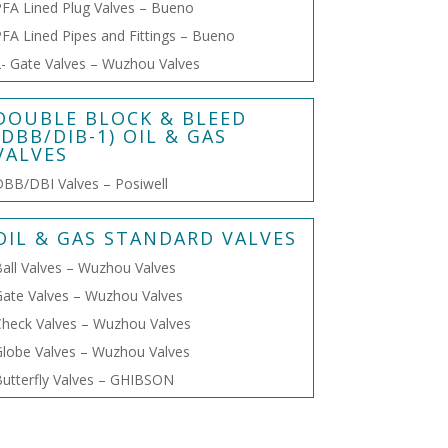
FA Lined Plug Valves – Bueno
FA Lined Pipes and Fittings – Bueno
- Gate Valves – Wuzhou Valves
DOUBLE BLOCK & BLEED
(DBB/DIB-1) OIL & GAS
VALVES
BB/DBI Valves – Posiwell
OIL & GAS STANDARD VALVES
all Valves – Wuzhou Valves
ate Valves – Wuzhou Valves
heck Valves – Wuzhou Valves
lobe Valves – Wuzhou Valves
utterfly Valves – GHIBSON