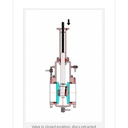
Valve in closed position, discs retracted