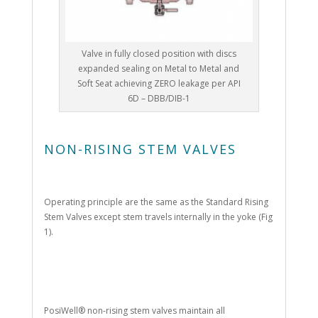
Valve in fully closed position with discs
expanded sealing on Metal to Metal and
Soft Seat achieving ZERO leakage per API
6D – DBB/DIB-1
NON-RISING STEM VALVES
Operating principle are the same as the Standard Rising
Stem Valves except stem travels internally in the yoke (Fig
1).
PosiWell® non-rising stem valves maintain all