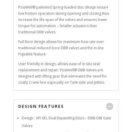
PosiWell® patented Spring-loaded disc design ensure
low friction operation during opening and closing thus
increase the life span of the valves and ensures lower
torque for automation – Smaller actuators than
traditional DBB valves.
Full Bore design allows for maximum flow rate over
traditional reduced bore DBB valves and the in-line
Pigeable feature.
User friendly in design, allows ease of in situ seat
replacement and repair. PosiWell® DBB Valves are
designed with lifting gear that eliminates the need for
costly Crane hire especially on Tank side and Jetties.
DESIGN FEATURES
Design : API 6D, Dual Expanding Discs – DBB-DIB Gate
Valves