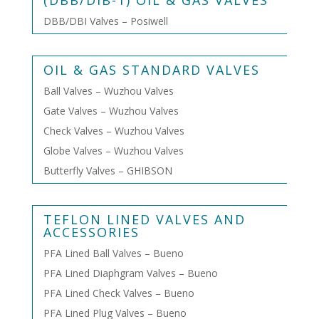
(DBB/DIB-1) OIL & GAS VALVES
DBB/DBI Valves – Posiwell
OIL & GAS STANDARD VALVES
Ball Valves – Wuzhou Valves
Gate Valves – Wuzhou Valves
Check Valves – Wuzhou Valves
Globe Valves – Wuzhou Valves
Butterfly Valves – GHIBSON
TEFLON LINED VALVES AND
ACCESSORIES
PFA Lined Ball Valves – Bueno
PFA Lined Diaphgram Valves – Bueno
PFA Lined Check Valves – Bueno
PFA Lined Plug Valves – Bueno