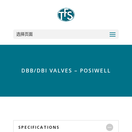
选择页面
DBB/DBI VALVES – POSIWELL
SPECIFICATIONS