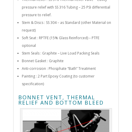
pressure relief with SS 316 Tubing – 25 PSI differential
pressure to relief.
Stem & Discs : SS 304 – as Standard (other Material on
request)
Soft Seat : RPTFE (15% Glass Reinforced) – PTFE
optional
Stem Seals : Graphite – Live Load Packing Seals
Bonnet Gasket : Graphite
Anti-corrosion : Phosphate “Bath” Treatment
Painting : 2 Part Epoxy Coating (to customer
specification)
BONNET VENT, THERMAL
RELIEF AND BOTTOM BLEED