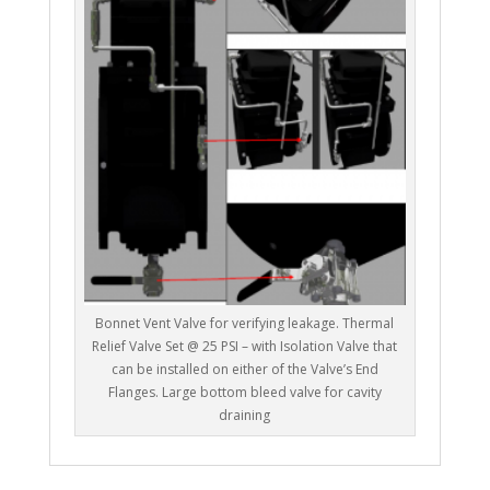
Bonnet Vent Valve for verifying leakage. Thermal
Relief Valve Set @ 25 PSI – with Isolation Valve that
can be installed on either of the Valve’s End
Flanges. Large bottom bleed valve for cavity
draining