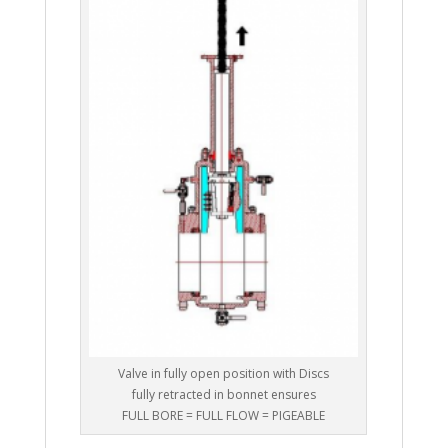
Valve in fully open position with Discs
fully retracted in bonnet ensures
FULL BORE = FULL FLOW = PIGEABLE