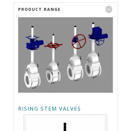
PRODUCT RANGE
RISING STEM VALVES