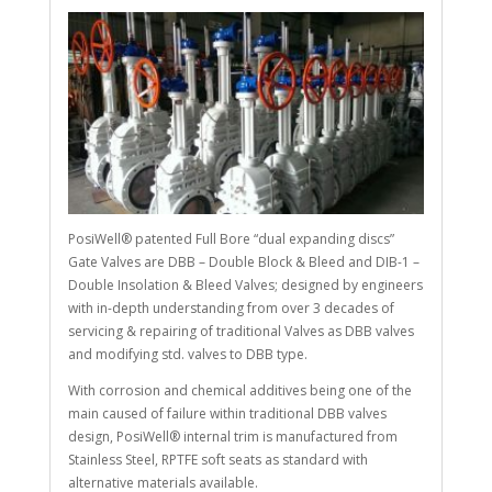
PosiWell® patented Full Bore “dual expanding discs”
Gate Valves are DBB – Double Block & Bleed and DIB-1 –
Double Insolation & Bleed Valves; designed by engineers
with in-depth understanding from over 3 decades of
servicing & repairing of traditional Valves as DBB valves
and modifying std. valves to DBB type.
With corrosion and chemical additives being one of the
main caused of failure within traditional DBB valves
design, PosiWell® internal trim is manufactured from
Stainless Steel, RPTFE soft seats as standard with
alternative materials available.