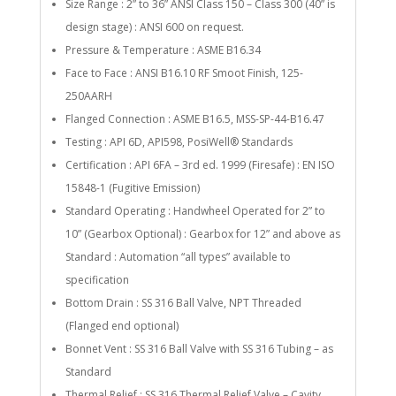
Size Range : 2” to 36” ANSI Class 150 – Class 300 (40” is
design stage) : ANSI 600 on request.
Pressure & Temperature : ASME B16.34
Face to Face : ANSI B16.10 RF Smoot Finish, 125-
250AARH
Flanged Connection : ASME B16.5, MSS-SP-44-B16.47
Testing : API 6D, API598, PosiWell® Standards
Certification : API 6FA – 3rd ed. 1999 (Firesafe) : EN ISO
15848-1 (Fugitive Emission)
Standard Operating : Handwheel Operated for 2” to
10” (Gearbox Optional) : Gearbox for 12” and above as
Standard : Automation “all types” available to
specification
Bottom Drain : SS 316 Ball Valve, NPT Threaded
(Flanged end optional)
Bonnet Vent : SS 316 Ball Valve with SS 316 Tubing – as
Standard
Thermal Relief : SS 316 Thermal Relief Valve – Cavity