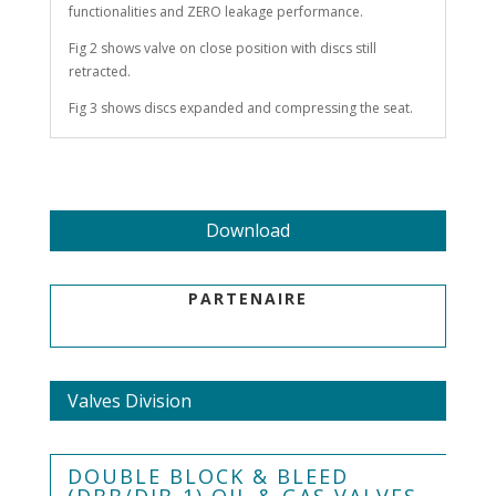
functionalities and ZERO leakage performance.
Fig 2 shows valve on close position with discs still
retracted.
Fig 3 shows discs expanded and compressing the seat.
Download
PARTENAIRE
Valves Division
DOUBLE BLOCK & BLEED