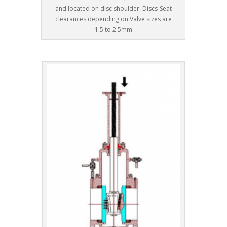
and located on disc shoulder. Discs-Seat
clearances depending on Valve sizes are
1.5 to 2.5mm