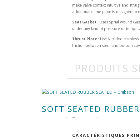
make valve context intuitive and strai
additional name plate is designed to 
Seat Gasket
: Uses Sprial wound Gas
under any kind of pressure or temper
Thrust Plate
: Use Nitrided stainles
friction between stem and bottom cov
PRODUITS S
SOFT SEATED RUBBER
由
RenLow
|
8月 12, 2018
|
CARACTÉRISTIQUES PRIN