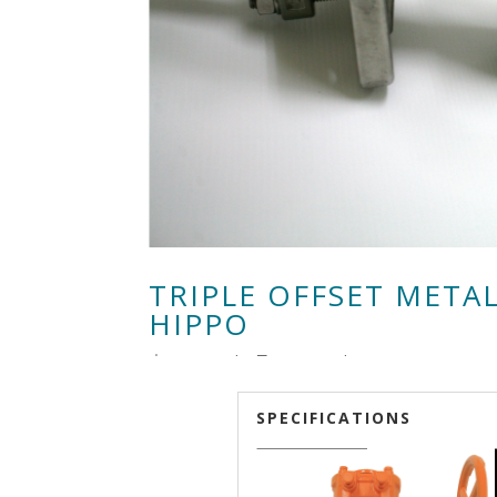
TRIPLE OFFSET METAL
HIPPO
由
RenLow
|
8月 29, 2018
|
,
SPECIFICATIONS