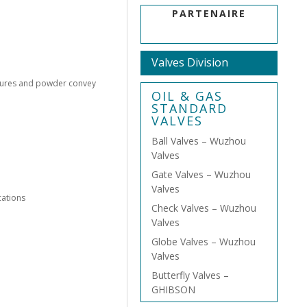
PARTENAIRE
Valves Division
ssures and powder convey
OIL & GAS
STANDARD
VALVES
Ball Valves – Wuzhou
Valves
Gate Valves – Wuzhou
Valves
cations
Check Valves – Wuzhou
Valves
Globe Valves – Wuzhou
Valves
Butterfly Valves –
GHIBSON