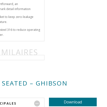
ghtforward, an
mark detail information
ket to keep zero-leakage
ature.
s-steel 316 to reduce operating
er.
IMILAIRES
 SEATED – GHIBSON
Download
CIPALES