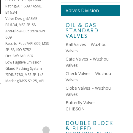
Rating?API 609 / ASME
Valves Division
B16.34
Valve Design?ASME
OIL & GAS
B16.34, MSS-SP-68
STANDARD
Anti-Blow-Out Stem?API
VALVES
609
Facc-to-Face?API 609, MSS-
Ball Valves – Wuzhou
SP-68, ISO 5752
Valves
Fire Safe?API 607
Gate Valves – Wuzhou
Low Fugitive Emission
Valves
Gland Packing System
Check Valves – Wuzhou
??DIN3780, MSS-SP-143
Valves
Marking?MSS-SP-25, API
Globe Valves – Wuzhou
Valves
Butterfly Valves –
GHIBSON
DOUBLE BLOCK
& BLEED