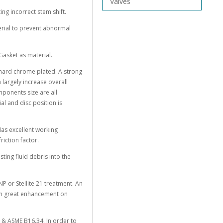
Valves
ng incorrect stem shift.
erial to prevent abnormal
Gasket as material.
h hard chrome plated. A strong
largely increase overall
ponents size are all
l and disc position is
Has excellent working
riction factor.
sting fluid debris into the
ENP or Stellite 21 treatment. An
ith great enhancement on
 & ASME B16.34. In order to