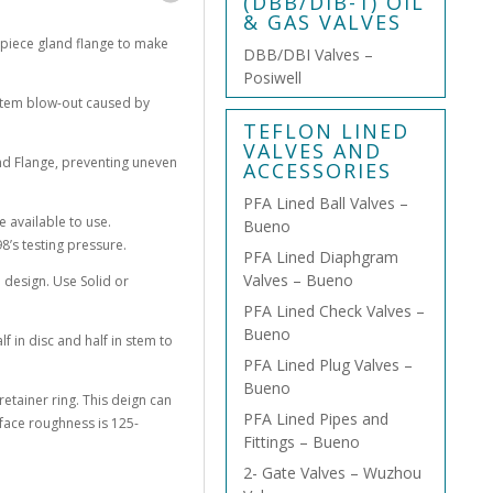
(DBB/DIB-1) OIL
& GAS VALVES
o-piece gland flange to make
DBB/DBI Valves –
Posiwell
 stem blow-out caused by
TEFLON LINED
VALVES AND
nd Flange, preventing uneven
ACCESSORIES
PFA Lined Ball Valves –
e available to use.
Bueno
8’s testing pressure.
PFA Lined Diaphgram
Valves – Bueno
e design. Use Solid or
PFA Lined Check Valves –
Bueno
lf in disc and half in stem to
PFA Lined Plug Valves –
Bueno
retainer ring. This deign can
PFA Lined Pipes and
rface roughness is 125-
Fittings – Bueno
2- Gate Valves – Wuzhou