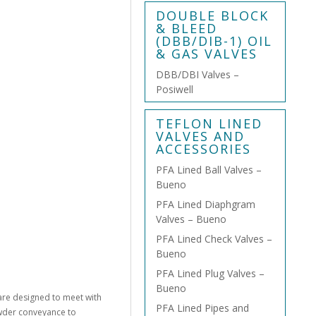
DOUBLE BLOCK
& BLEED
(DBB/DIB-1) OIL
& GAS VALVES
DBB/DBI Valves –
Posiwell
TEFLON LINED
VALVES AND
ACCESSORIES
PFA Lined Ball Valves –
Bueno
PFA Lined Diaphgram
Valves – Bueno
PFA Lined Check Valves –
Bueno
PFA Lined Plug Valves –
Bueno
are designed to meet with
PFA Lined Pipes and
owder conveyance to