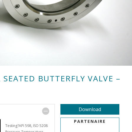
 SEATED BUTTERFLY VALVE –
Download
PARTENAIRE
Testing?API 598, ISO 5208
Pressure-Temperature