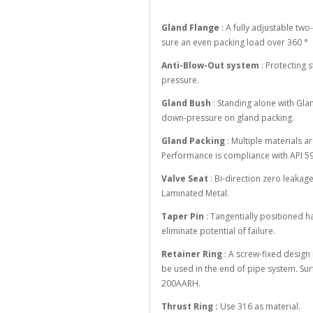
Gland Flange
: A fully adjustable tw
sure an even packing load over 360 °
Anti-Blow-Out system
: Protecting
pressure.
Gland Bush
: Standing alone with Gla
down-pressure on gland packing.
Gland Packing
: Multiple materials ar
Performance is compliance with API 59
Valve Seat
: Bi-direction zero leakag
Laminated Metal.
Taper Pin
: Tangentially positioned ha
eliminate potential of failure.
Retainer Ring
: A screw-fixed design 
be used in the end of pipe system. Su
200AARH.
Thrust Ring :
Use 316 as material.