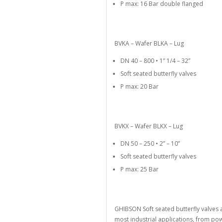
P max: 16 Bar double flanged
BVKA – Wafer BLKA – Lug
DN 40 – 800 • 1” 1/4 – 32”
Soft seated butterfly valves
P max: 20 Bar
BVKX – Wafer BLKX – Lug
DN 50 – 250 • 2” – 10”
Soft seated butterfly valves
P max: 25 Bar
GHIBSON Soft seated butterfly valves 
most industrial applications, from p