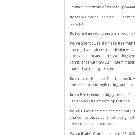
Position in bottom of stem for preventi
Bottom Cover
: Use rigid 316 as mat
leakage.
Bottom Gasket
: Uses Sprial wound 
Valve Stem
: Use stainless-steel wit
and rigid one-piece-stem design which 
strength. Stem and corresponding com
compliance with ISO 5211. Stem materia
marked on the top of stem.
Bush
: Uses Nitrided 316 stem bush. 
temperature, strength rating, and low f
Bush Protector
: Using graphite. Resi
valve to ensure smooth operations.
Valve Disc
: Use stainless-steel with 
anti-corrosion, streamlined design w
lowering noise and turbulence.
Valve Body
: Compliance with API 609