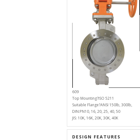
609
Top Mounting?ISO 5211
Suitable Flange?ANSI 150lb, 300lb,
DIN:PN10, 16, 20, 25, 40, 50
JIS: 10K, 16K, 20K, 30K, 40K
DESIGN FEATURES