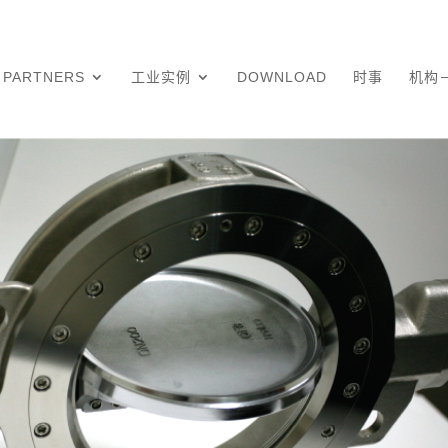
PARTNERS
工业实例
DOWNLOAD
时事
机构