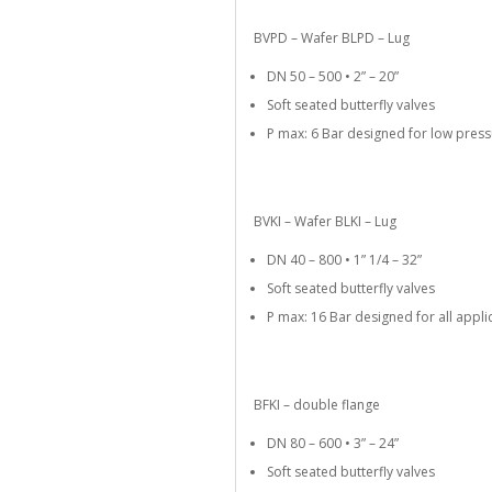
BVPD – Wafer BLPD – Lug
DN 50 – 500 • 2” – 20”
Soft seated butterfly valves
P max: 6 Bar designed for low pre
BVKI – Wafer BLKI – Lug
DN 40 – 800 • 1” 1/4 – 32”
Soft seated butterfly valves
P max: 16 Bar designed for all appli
BFKI – double flange
DN 80 – 600 • 3” – 24”
Soft seated butterfly valves