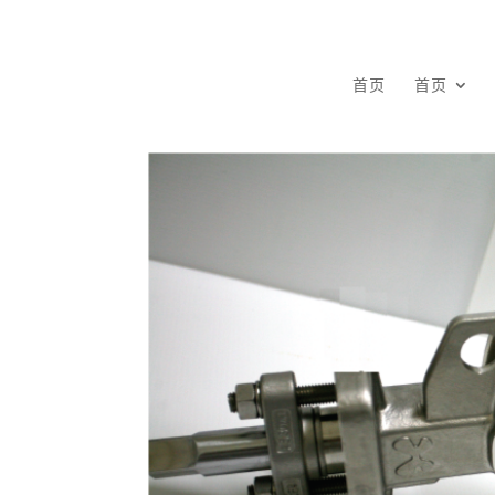
首页
首页