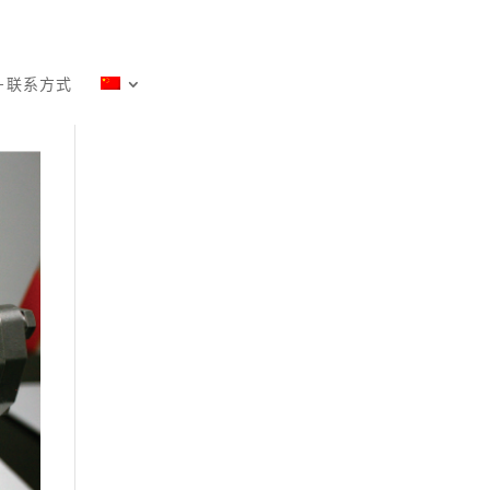
－联系方式