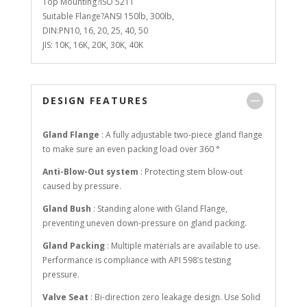
Top Mounting?ISO 5211
Suitable Flange?ANSI 150lb, 300lb,
DIN:PN10, 16, 20, 25, 40, 50
JIS: 10K, 16K, 20K, 30K, 40K
DESIGN FEATURES
Gland Flange
: A fully adjustable two-piece gland flange
to make sure an even packing load over 360 °
Anti-Blow-Out system
: Protecting stem blow-out
caused by pressure.
Gland Bush
: Standing alone with Gland Flange,
preventing uneven down-pressure on gland packing.
Gland Packing
: Multiple materials are available to use.
Performance is compliance with API 598’s testing
pressure.
Valve Seat
: Bi-direction zero leakage design. Use Solid