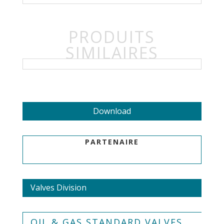
PRODUITS
SIMILAIRES
Download
PARTENAIRE
Valves Division
OIL & GAS STANDARD VALVES