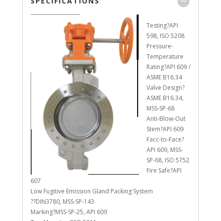
SPECIFICATIONS
Testing?API
598, ISO 5208
Pressure-
Temperature
Rating?API 609 /
ASME B16.34
Valve Design?
ASME B16.34,
MSS-SP-68
Anti-Blow-Out
Stem?API 609
Facc-to-Face?
API 609, MSS-
SP-68, ISO 5752
Fire Safe?API
607
Low Fugitive Emission Gland Packing System
??DIN3780, MSS-SP-143
Marking?MSS-SP-25, API 609