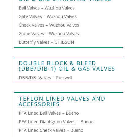
Ball Valves – Wuzhou Valves
Gate Valves – Wuzhou Valves
Check Valves – Wuzhou Valves
Globe Valves – Wuzhou Valves
Butterfly Valves – GHIBSON
DOUBLE BLOCK & BLEED
(DBB/DIB-1) OIL & GAS VALVES
DBB/DBI Valves – Posiwell
TEFLON LINED VALVES AND
ACCESSORIES
PFA Lined Ball Valves – Bueno
PFA Lined Diaphgram Valves – Bueno
PFA Lined Check Valves – Bueno