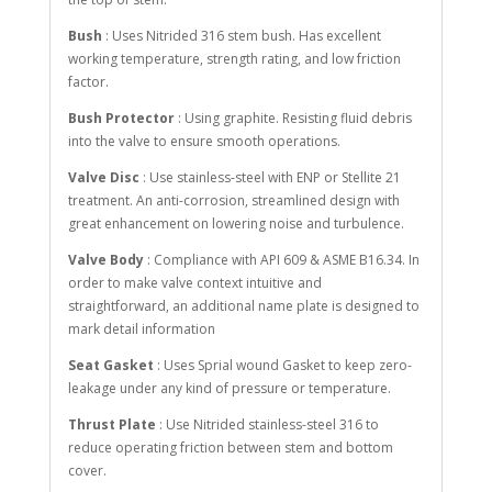
Bush
: Uses Nitrided 316 stem bush. Has excellent
working temperature, strength rating, and low friction
factor.
Bush Protector
: Using graphite. Resisting fluid debris
into the valve to ensure smooth operations.
Valve Disc
: Use stainless-steel with ENP or Stellite 21
treatment. An anti-corrosion, streamlined design with
great enhancement on lowering noise and turbulence.
Valve Body
: Compliance with API 609 & ASME B16.34. In
order to make valve context intuitive and
straightforward, an additional name plate is designed to
mark detail information
Seat Gasket
: Uses Sprial wound Gasket to keep zero-
leakage under any kind of pressure or temperature.
Thrust Plate
: Use Nitrided stainless-steel 316 to
reduce operating friction between stem and bottom
cover.