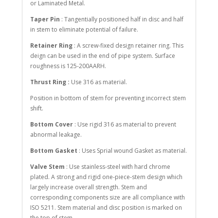
or Laminated Metal.
Taper Pin
: Tangentially positioned half in disc and half
in stem to eliminate potential of failure.
Retainer Ring
: A screw-fixed design retainer ring. This
deign can be used in the end of pipe system. Surface
roughness is 125-200AARH.
Thrust Ring :
Use 316 as material.
Position in bottom of stem for preventing incorrect stem
shift.
Bottom Cover
: Use rigid 316 as material to prevent
abnormal leakage.
Bottom Gasket
: Uses Sprial wound Gasket as material.
Valve Stem
: Use stainless-steel with hard chrome
plated. A strong and rigid one-piece-stem design which
largely increase overall strength. Stem and
corresponding components size are all compliance with
ISO 5211. Stem material and disc position is marked on
the top of stem.