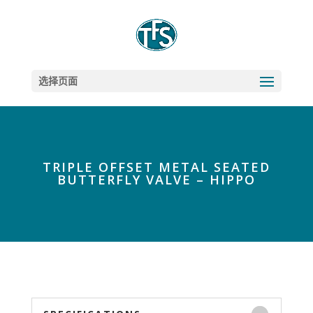
选择页面
TRIPLE OFFSET METAL SEATED
BUTTERFLY VALVE – HIPPO