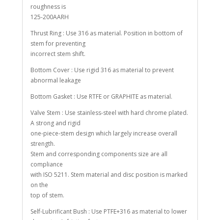
roughness is
125-200AARH
Thrust Ring : Use 316 as material. Position in bottom of
stem for preventing
incorrect stem shift.
Bottom Cover : Use rigid 316 as material to prevent
abnormal leakage
Bottom Gasket : Use RTFE or GRAPHITE as material.
Valve Stem : Use stainless-steel with hard chrome plated.
A strong and rigid
one-piece-stem design which largely increase overall
strength.
Stem and corresponding components size are all
compliance
with ISO 5211. Stem material and disc position is marked
on the
top of stem.
Self-Lubrificant Bush : Use PTFE+316 as material to lower