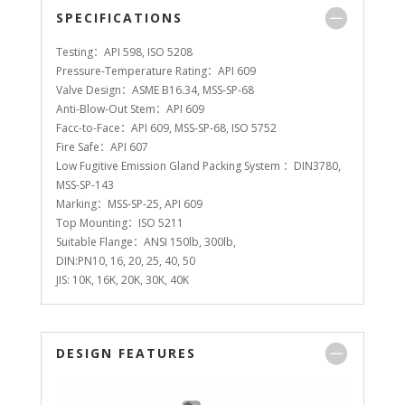
SPECIFICATIONS
Testing：API 598, ISO 5208
Pressure-Temperature Rating：API 609
Valve Design：ASME B16.34, MSS-SP-68
Anti-Blow-Out Stem：API 609
Facc-to-Face：API 609, MSS-SP-68, ISO 5752
Fire Safe：API 607
Low Fugitive Emission Gland Packing System ：DIN3780,
MSS-SP-143
Marking：MSS-SP-25, API 609
Top Mounting：ISO 5211
Suitable Flange：ANSI 150lb, 300lb,
DIN:PN10, 16, 20, 25, 40, 50
JIS: 10K, 16K, 20K, 30K, 40K
DESIGN FEATURES