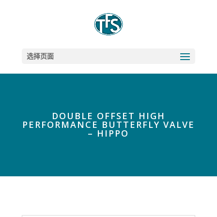
选择页面
DOUBLE OFFSET HIGH
PERFORMANCE BUTTERFLY VALVE
– HIPPO