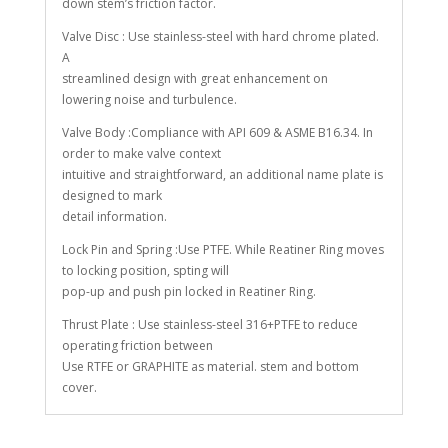
down stem’s friction factor.
Valve Disc : Use stainless-steel with hard chrome plated.
A
streamlined design with great enhancement on
lowering noise and turbulence.
Valve Body :Compliance with API 609 & ASME B16.34. In
order to make valve context
intuitive and straightforward, an additional name plate is
designed to mark
detail information.
Lock Pin and Spring :Use PTFE. While Reatiner Ring moves
to locking position, spting will
pop-up and push pin locked in Reatiner Ring.
Thrust Plate : Use stainless-steel 316+PTFE to reduce
operating friction between
Use RTFE or GRAPHITE as material. stem and bottom
cover.