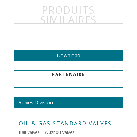
PRODUITS
SIMILAIRES
Download
PARTENAIRE
Valves Division
OIL & GAS STANDARD VALVES
Ball Valves – Wuzhou Valves