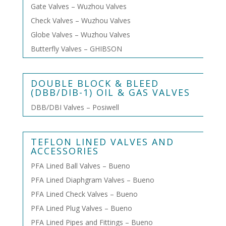
Gate Valves – Wuzhou Valves
Check Valves – Wuzhou Valves
Globe Valves – Wuzhou Valves
Butterfly Valves – GHIBSON
DOUBLE BLOCK & BLEED
(DBB/DIB-1) OIL & GAS VALVES
DBB/DBI Valves – Posiwell
TEFLON LINED VALVES AND
ACCESSORIES
PFA Lined Ball Valves – Bueno
PFA Lined Diaphgram Valves – Bueno
PFA Lined Check Valves – Bueno
PFA Lined Plug Valves – Bueno
PFA Lined Pipes and Fittings – Bueno