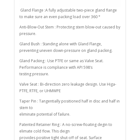
Gland Flange :A fully adjustable two-piece gland flange
to make sure an even packing load over 360 °
Anti-Blow-Out Stem : Protecting stem blow-out caused by
pressure.
Gland Bush : Standing alone with Gland Flange,
preventing uneven down-pressure on gland packing.
Gland Packing : Use PTFE or same as Valve Seat.
Performance is compliance with API 598’s
testing pressure.
Valve Seat : Bi-direction zero leakage design. Use Higa-
PTFE, RTFE, or UHMWPE
Taper Pin : Tangentially positioned half in disc and half in
stem to
eliminate potential of failure.
Patented Retainer Ring : A no-screw-floating degin to
elimate cold flow. This deign
provides positive tight shut-off of seat. Surface