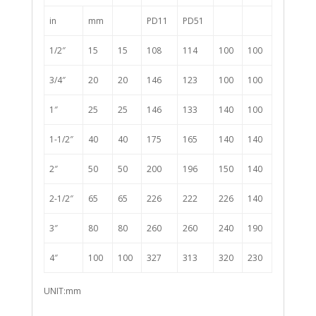
in
mm
PD11
PD51
1/2″
15
15
108
114
100
100
3/4″
20
20
146
123
100
100
1″
25
25
146
133
140
100
1-1/2″
40
40
175
165
140
140
2″
50
50
200
196
150
140
2-1/2″
65
65
226
222
226
140
3″
80
80
260
260
240
190
4″
100
100
327
313
320
230
UNIT:mm