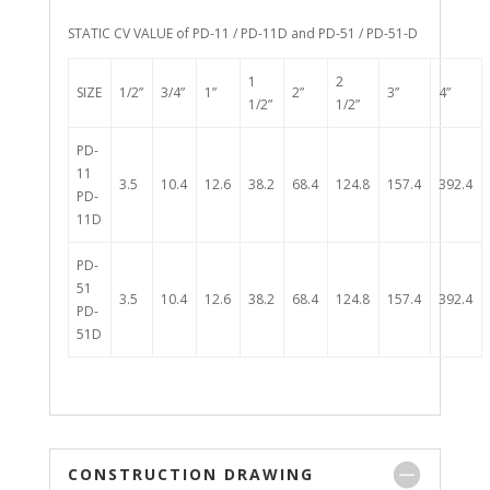
STATIC CV VALUE of PD-11 / PD-11D and PD-51 / PD-51-D
1
2
SIZE
1/2”
3/4”
1”
2”
3”
4”
1/2”
1/2”
PD-
11
3.5
10.4
12.6
38.2
68.4
124.8
157.4
392.4
PD-
11D
PD-
51
3.5
10.4
12.6
38.2
68.4
124.8
157.4
392.4
PD-
51D
CONSTRUCTION DRAWING