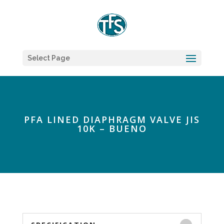
Select Page
PFA LINED DIAPHRAGM VALVE JIS
10K – BUENO