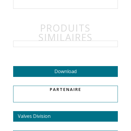
PRODUITS
SIMILAIRES
Download
PARTENAIRE
Valves Division