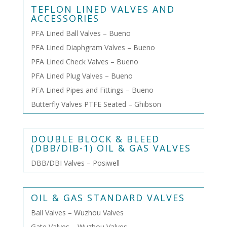
TEFLON LINED VALVES AND
ACCESSORIES
PFA Lined Ball Valves – Bueno
PFA Lined Diaphgram Valves – Bueno
PFA Lined Check Valves – Bueno
PFA Lined Plug Valves – Bueno
PFA Lined Pipes and Fittings – Bueno
Butterfly Valves PTFE Seated – Ghibson
DOUBLE BLOCK & BLEED
(DBB/DIB-1) OIL & GAS VALVES
DBB/DBI Valves – Posiwell
OIL & GAS STANDARD VALVES
Ball Valves – Wuzhou Valves
Gate Valves – Wuzhou Valves