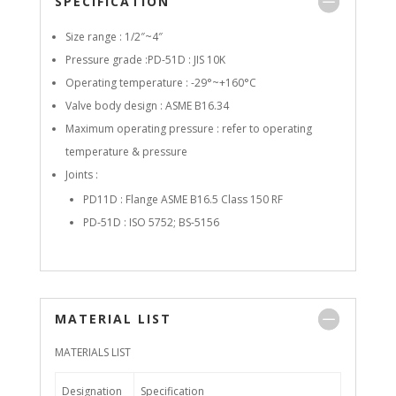
SPECIFICATION
Size range : 1/2″~4″
Pressure grade :PD-51D : JIS 10K
Operating temperature : -29°~+160°C
Valve body design : ASME B16.34
Maximum operating pressure : refer to operating
temperature & pressure
Joints :
PD11D : Flange ASME B16.5 Class 150 RF
PD-51D : ISO 5752; BS-5156
MATERIAL LIST
MATERIALS LIST
Designation
Specification