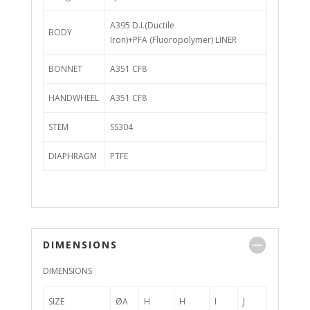
A395 D.I.(Ductile
BODY
Iron)+PFA (Fluoropolymer) LINER
BONNET
A351 CF8
HANDWHEEL
A351 CF8
STEM
SS304
DIAPHRAGM
PTFE
DIMENSIONS
DIMENSIONS
SIZE
ØA
H
H
I
J