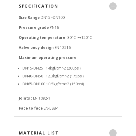
SPECIFICATION
Size Range
DN15~DN100
Pressure grade
PN16
Operating temperature
-30°C ~+120°C
Valve body design
EN 12516
Maximum operating pressure
DN15-DN25 14kgf/cm^2 (200psi)
DN40-DN50 12.3kgf/cm^2 (175psi)
DN65-DN100 10.5kgf/cm^2 (150psi)
Joints :
EN 1092-1
Face to face
EN-588-1
MATERIAL LIST