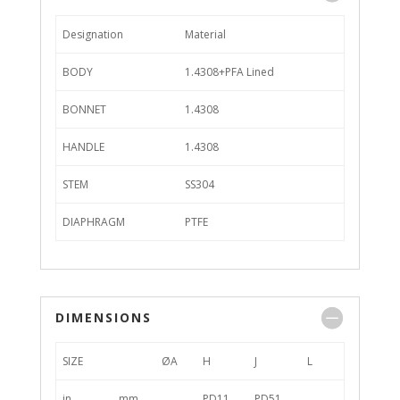
Designation
Material
BODY
1.4308+PFA Lined
BONNET
1.4308
HANDLE
1.4308
STEM
SS304
DIAPHRAGM
PTFE
DIMENSIONS
SIZE
ØA
H
J
L
in
mm
PD11
PD51