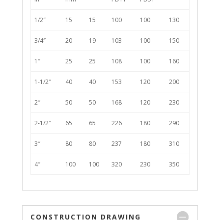
1/2″
15
15
100
100
130
3/4″
20
19
103
100
150
1″
25
25
108
100
160
1-1/2″
40
40
153
120
200
2″
50
50
168
120
230
2-1/2″
65
65
226
180
290
3″
80
80
237
180
310
4″
100
100
320
230
350
CONSTRUCTION DRAWING