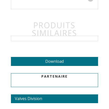
PRODUITS
SIMILAIRES
Download
PARTENAIRE
Valves Division