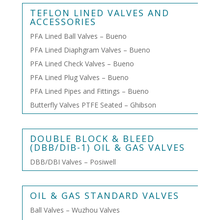
TEFLON LINED VALVES AND
ACCESSORIES
PFA Lined Ball Valves – Bueno
PFA Lined Diaphgram Valves – Bueno
PFA Lined Check Valves – Bueno
PFA Lined Plug Valves – Bueno
PFA Lined Pipes and Fittings – Bueno
Butterfly Valves PTFE Seated – Ghibson
DOUBLE BLOCK & BLEED
(DBB/DIB-1) OIL & GAS VALVES
DBB/DBI Valves – Posiwell
OIL & GAS STANDARD VALVES
Ball Valves – Wuzhou Valves