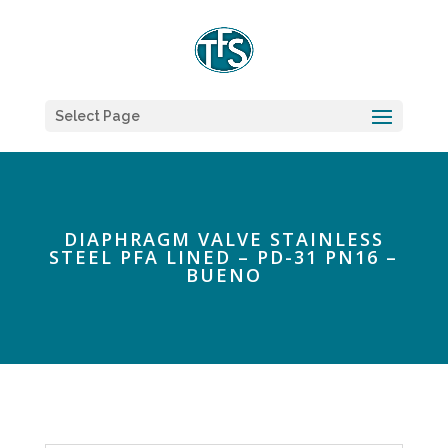
Select Page
DIAPHRAGM VALVE STAINLESS
STEEL PFA LINED – PD-31 PN16 –
BUENO