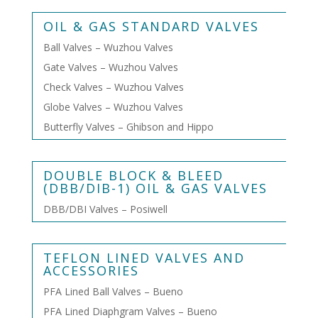
OIL & GAS STANDARD VALVES
Ball Valves – Wuzhou Valves
Gate Valves – Wuzhou Valves
Check Valves – Wuzhou Valves
Globe Valves – Wuzhou Valves
Butterfly Valves – Ghibson and Hippo
DOUBLE BLOCK & BLEED
(DBB/DIB-1) OIL & GAS VALVES
DBB/DBI Valves – Posiwell
TEFLON LINED VALVES AND
ACCESSORIES
PFA Lined Ball Valves – Bueno
PFA Lined Diaphgram Valves – Bueno