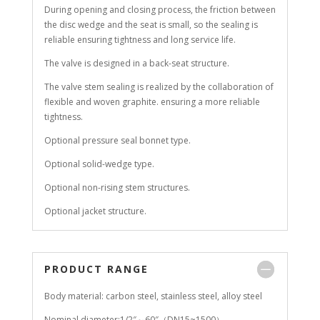
During opening and closing process, the friction between
the disc wedge and the seat is small, so the sealing is
reliable ensuring tightness and long service life.
The valve is designed in a back-seat structure.
The valve stem sealing is realized by the collaboration of
flexible and woven graphite. ensuring a more reliable
tightness.
Optional pressure seal bonnet type.
Optional solid-wedge type.
Optional non-rising stem structures.
Optional jacket structure.
PRODUCT RANGE
Body material: carbon steel, stainless steel, alloy steel
Nominal diameter:1/2″～60″（DN15~1500）