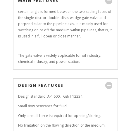
MAIN FEATURES
certain angle is formed between the two sealing faces of
the single-disc or double-discs wedge gate valve and
perpendicular to the pipeline axis. It is mainly used for
switching on or off the medium within pipelines, that is, it
is used in a full open or close manner.
The gate valve is widely applicable for oil industry,
chemical industry, and power station.
DESIGN FEATURES
Design standard: API 600、GB/T 12234.
Small flow resistance for fluid.
Only a small force is required for opening/closing.
No limitation on the flowing direction of the medium .