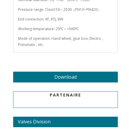
Pressure range: Class150～2500（PN10~PN420）
End connection: RF, RTJ, BW
Working temperature:-29℃～+560℃
Mode of operation: Hand wheel, gear box, Electric ,
Pneumatic , etc.
Download
PARTENAIRE
Valves Division