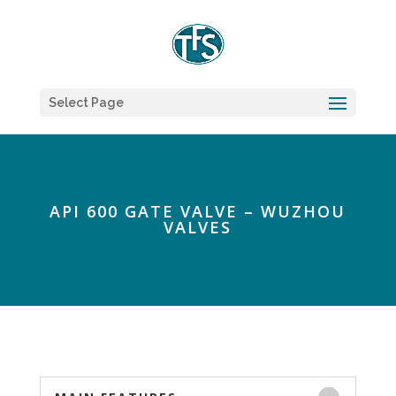
Select Page
API 600 GATE VALVE – WUZHOU
VALVES