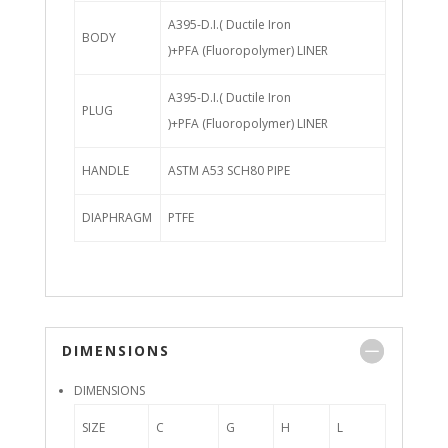
A395-D.I.( Ductile Iron
BODY
)+PFA (Fluoropolymer) LINER
A395-D.I.( Ductile Iron
PLUG
)+PFA (Fluoropolymer) LINER
HANDLE
ASTM A53 SCH80 PIPE
DIAPHRAGM
PTFE
DIMENSIONS
DIMENSIONS
SIZE
C
G
H
L