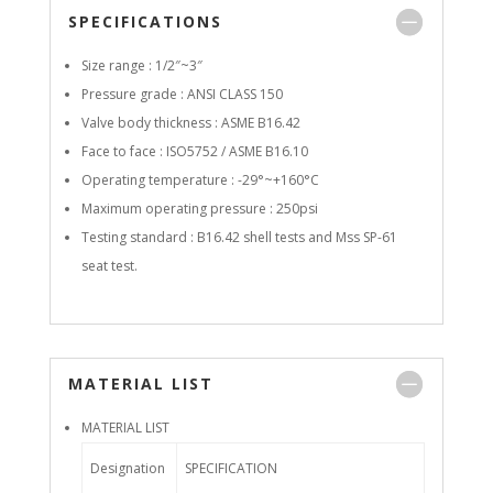
SPECIFICATIONS
Size range : 1/2″~3″
Pressure grade : ANSI CLASS 150
Valve body thickness : ASME B16.42
Face to face : ISO5752 / ASME B16.10
Operating temperature : -29°~+160°C
Maximum operating pressure : 250psi
Testing standard : B16.42 shell tests and Mss SP-61
seat test.
MATERIAL LIST
MATERIAL LIST
Designation
SPECIFICATION