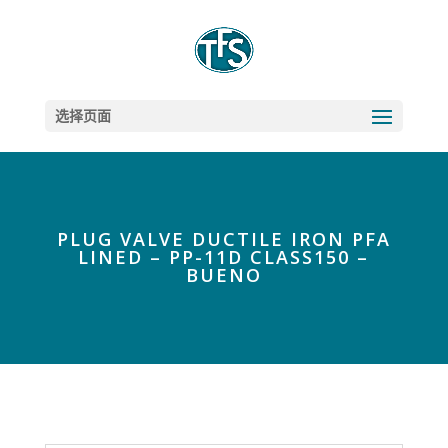
选择页面
PLUG VALVE DUCTILE IRON PFA
LINED – PP-11D CLASS150 –
BUENO