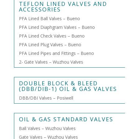
TEFLON LINED VALVES AND
ACCESSORIES
PFA Lined Ball Valves – Bueno
PFA Lined Diaphgram Valves – Bueno
PFA Lined Check Valves – Bueno
PFA Lined Plug Valves – Bueno
PFA Lined Pipes and Fittings – Bueno
2- Gate Valves – Wuzhou Valves
DOUBLE BLOCK & BLEED
(DBB/DIB-1) OIL & GAS VALVES
DBB/DBI Valves – Posiwell
OIL & GAS STANDARD VALVES
Ball Valves – Wuzhou Valves
Gate Valves – Wuzhou Valves