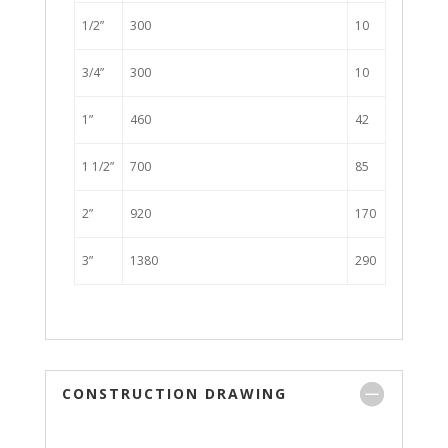
1/2”
300
10
3/4”
300
10
1”
460
42
1 1/2”
700
85
2”
920
170
3”
1380
290
CONSTRUCTION DRAWING