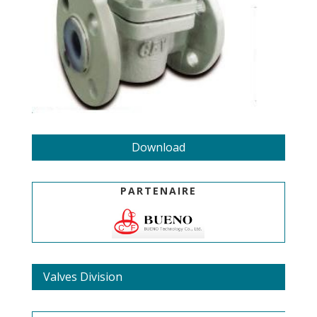
Download
PARTENAIRE
Valves Division