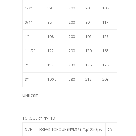
1/2″
89
200
90
108
3/4″
98
200
90
117
1″
108
200
105
127
1-1/2″
127
290
130
165
2″
152
430
136
178
3″
190.5
580
215
203
UNIT:mm
TORQUE of PP-11D
SIZE
BREAK TORQUE (N*M) \ ( △p) 250 psi
CV