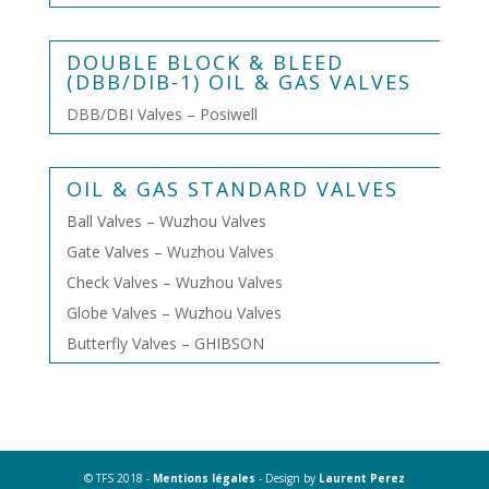
DOUBLE BLOCK & BLEED
(DBB/DIB-1) OIL & GAS VALVES
DBB/DBI Valves – Posiwell
OIL & GAS STANDARD VALVES
Ball Valves – Wuzhou Valves
Gate Valves – Wuzhou Valves
Check Valves – Wuzhou Valves
Globe Valves – Wuzhou Valves
Butterfly Valves – GHIBSON
© TFS 2018 -
Mentions légales
- Design by
Laurent Perez