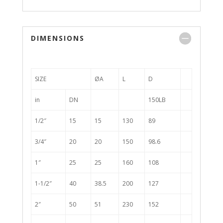
DIMENSIONS
SIZE
ØA
L
D
in
DN
150LB
1/2″
15
15
130
89
3/4″
20
20
150
98.6
1″
25
25
160
108
1-1/2″
40
38.5
200
127
2″
50
51
230
152