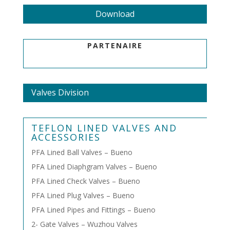
Download
PARTENAIRE
Valves Division
TEFLON LINED VALVES AND
ACCESSORIES
PFA Lined Ball Valves – Bueno
PFA Lined Diaphgram Valves – Bueno
PFA Lined Check Valves – Bueno
PFA Lined Plug Valves – Bueno
PFA Lined Pipes and Fittings – Bueno
2- Gate Valves – Wuzhou Valves