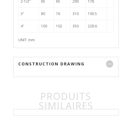
2-1/2″
65
65
290
178
3″
80
76
310
190.5
4″
100
102
350
228.6
UNIT: mm
CONSTRUCTION DRAWING
PRODUITS
SIMILAIRES