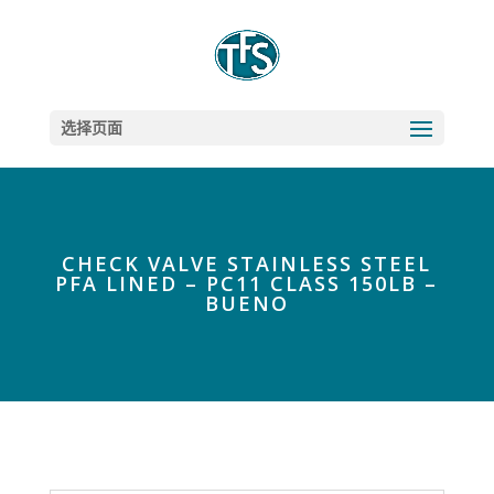
选择页面
CHECK VALVE STAINLESS STEEL
PFA LINED – PC11 CLASS 150LB –
BUENO