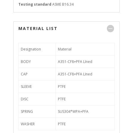
Testing standard
ASME B16.34
MATERIAL LIST
Designation
Material
BODY
A351-CF8+PFA LIned
CAP
A351-CF8+PFA LIned
SLEEVE
PTFE
DISC
PTFE
SPRING
SUS304*WPA+PFA
WASHER
PTFE