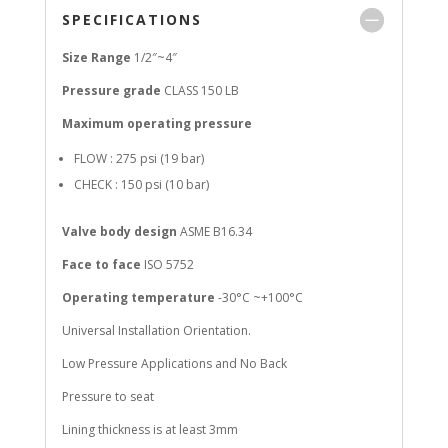
SPECIFICATIONS
Size Range
1/2″~4″
Pressure grade
CLASS 150 LB
Maximum operating pressure
FLOW : 275 psi (19 bar)
CHECK : 150 psi (10 bar)
Valve body design
ASME B16.34
Face to face
ISO 5752
Operating temperature
-30°C ~+100°C
Universal Installation Orientation.
Low Pressure Applications and No Back
Pressure to seat
Lining thickness is at least 3mm