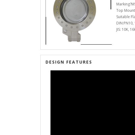
Marking?MS
Top Mount
Suitable F
DIN:PN10, 1
JIS: 10K, 1
DESIGN FEATURES