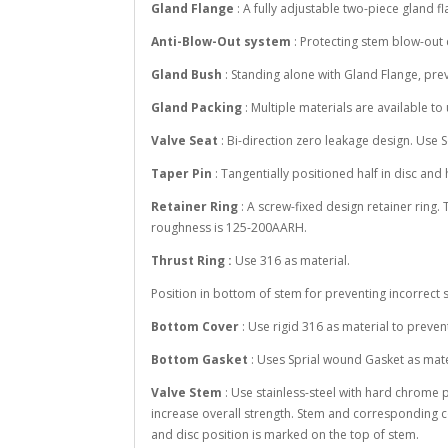
Gland Flange
: A fully adjustable two-piece gland 
Anti-Blow-Out system
: Protecting stem blow-out
Gland Bush
: Standing alone with Gland Flange, pr
Gland Packing
: Multiple materials are available t
Valve Seat
: Bi-direction zero leakage design. Use 
Taper Pin
: Tangentially positioned half in disc and 
Retainer Ring
: A screw-fixed design retainer ring.
roughness is 125-200AARH.
Thrust Ring :
Use 316 as material.
Position in bottom of stem for preventing incorrect s
Bottom Cover
: Use rigid 316 as material to preve
Bottom Gasket
: Uses Sprial wound Gasket as mate
Valve Stem
: Use stainless-steel with hard chrome 
increase overall strength. Stem and corresponding c
and disc position is marked on the top of stem.