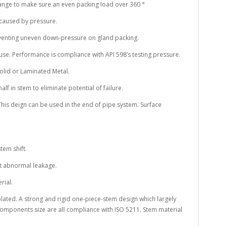
flange to make sure an even packing load over 360 °
 caused by pressure.
eventing uneven down-pressure on gland packing.
o use. Performance is compliance with API 598’s testing pressure.
Solid or Laminated Metal.
half in stem to eliminate potential of failure.
 This deign can be used in the end of pipe system. Surface
tem shift.
nt abnormal leakage.
rial.
plated. A strong and rigid one-piece-stem design which largely
omponents size are all compliance with ISO 5211. Stem material