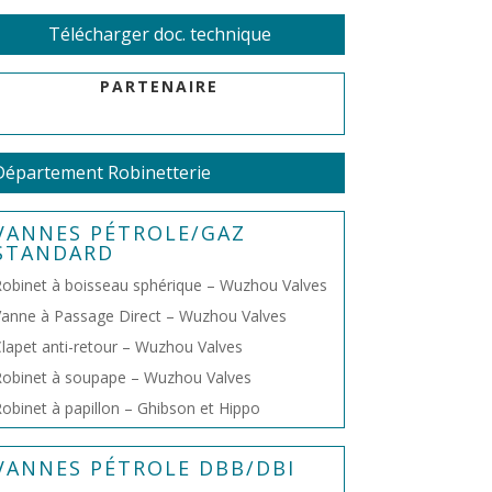
Télécharger doc. technique
PARTENAIRE
Département Robinetterie
VANNES PÉTROLE/GAZ
STANDARD
obinet à boisseau sphérique – Wuzhou Valves
anne à Passage Direct – Wuzhou Valves
lapet anti-retour – Wuzhou Valves
obinet à soupape – Wuzhou Valves
obinet à papillon – Ghibson et Hippo
VANNES PÉTROLE DBB/DBI