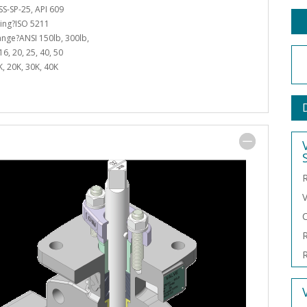
S-SP-25, API 609
ing?ISO 5211
lange?ANSI 150lb, 300lb,
6, 20, 25, 40, 50
6K, 20K, 30K, 40K
R
V
C
R
R