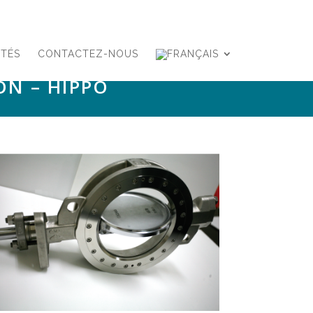
ITÉS
CONTACTEZ-NOUS
ON – HIPPO