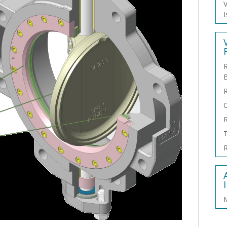
V
I
R
C
R
T
R
M