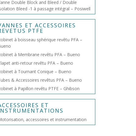
anne Double Block and Bleed / Double
solation Bleed -1 à passage intégral – Posiwell
VANNES ET ACCESSOIRES
REVETUS PTFE
obinet à boisseau sphérique revêtu PFA –
Bueno
Robinet à Membrane revêtu PFA – Bueno
lapet anti-retour revêtu PFA – Bueno
obinet à Tournant Conique – Bueno
ubes & Accessoires revêtus PFA – Bueno
obinet à Papillon revêtu PTFE – Ghibson
ACCESSOIRES ET
INSTRUMENTATIONS
otorisation, accessoires et instrumentation