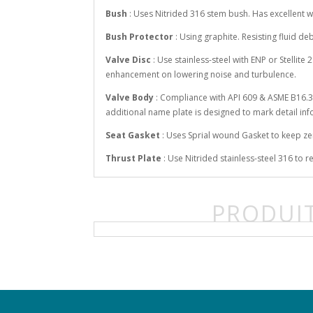
Bush
: Uses Nitrided 316 stem bush. Has excellent wo
Bush Protector
: Using graphite. Resisting fluid d
Valve Disc
: Use stainless-steel with ENP or Stellit
enhancement on lowering noise and turbulence.
Valve Body
: Compliance with API 609 & ASME B16.34
additional name plate is designed to mark detail in
Seat Gasket
: Uses Sprial wound Gasket to keep z
Thrust Plate
: Use Nitrided stainless-steel 316 to
PRODUIT