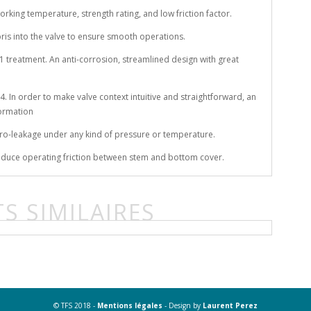
rking temperature, strength rating, and low friction factor.
ebris into the valve to ensure smooth operations.
e 21 treatment. An anti-corrosion, streamlined design with great
. In order to make valve context intuitive and straightforward, an
formation
ero-leakage under any kind of pressure or temperature.
 reduce operating friction between stem and bottom cover.
S SIMILAIRES
© TFS 2018 -
Mentions légales
- Design by
Laurent Perez