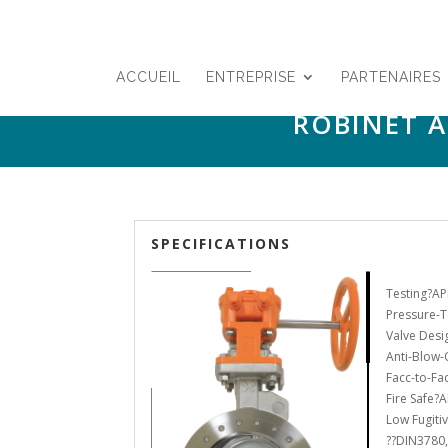
ACCUEIL
ENTREPRISE
PARTENAIRES
ROBINET À
SPECIFICATIONS
Testing?AP
Pressure-T
Valve Desi
Anti-Blow-
Facc-to-Fa
Fire Safe?A
Low Fugiti
??DIN3780,