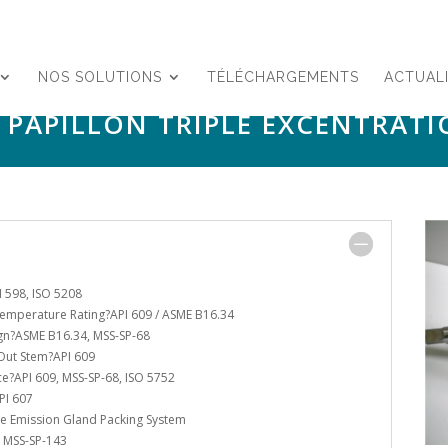
NOS SOLUTIONS
TÉLÉCHARGEMENTS
ACTUAL
 PAPILLON TRIPLE EXCENTRATI
I 598, ISO 5208
emperature Rating?API 609 / ASME B16.34
gn?ASME B16.34, MSS-SP-68
Out Stem?API 609
ce?API 609, MSS-SP-68, ISO 5752
PI 607
ve Emission Gland Packing System
 MSS-SP-143