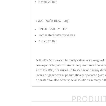
P max: 20 Bar
BVKX – Wafer BLKX – Lug
DN 50 – 250 • 2” – 10”
Soft seated butterfly valves
P max: 25 Bar
GHIBSON Soft seated butterfly valves are designed t
conveyance to petrochemical requirements.The valve
40 to DN 800, pressures up to 25 bar and many diffe
levers or gearboxes)- pneumatically operated (with do
operatedWe also offer special solutions in many diff
PRODUIT