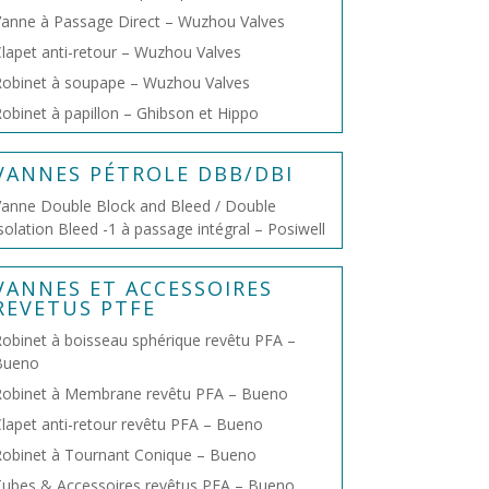
anne à Passage Direct – Wuzhou Valves
lapet anti-retour – Wuzhou Valves
obinet à soupape – Wuzhou Valves
obinet à papillon – Ghibson et Hippo
VANNES PÉTROLE DBB/DBI
anne Double Block and Bleed / Double
solation Bleed -1 à passage intégral – Posiwell
VANNES ET ACCESSOIRES
REVETUS PTFE
obinet à boisseau sphérique revêtu PFA –
Bueno
Robinet à Membrane revêtu PFA – Bueno
lapet anti-retour revêtu PFA – Bueno
obinet à Tournant Conique – Bueno
ubes & Accessoires revêtus PFA – Bueno