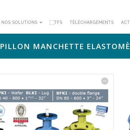
NOS SOLUTIONS
TÉLÉCHARGEMENTS
ACT
APILLON MANCHETTE ELASTOMÈ