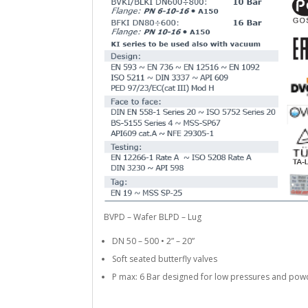
BVPD – Wafer BLPD – Lug
DN 50 – 500 • 2” – 20”
Soft seated butterfly valves
P max: 6 Bar designed for low pressures and pow