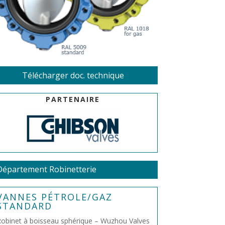
Télécharger doc. technique
PARTENAIRE
Département Robinetterie
VANNES PÉTROLE/GAZ
STANDARD
obinet à boisseau sphérique – Wuzhou Valves