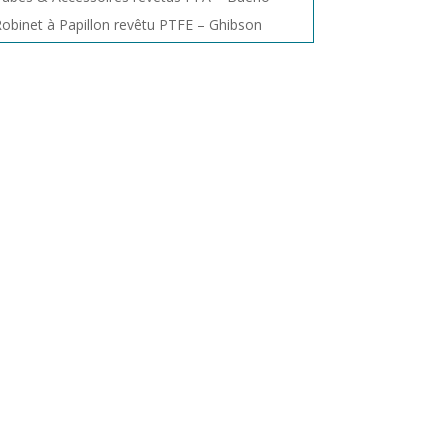
obinet à Papillon revêtu PTFE – Ghibson