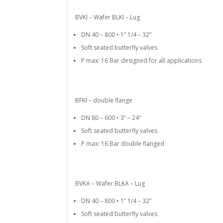
BVKI – Wafer BLKI – Lug
DN 40 – 800 • 1” 1/4 – 32”
Soft seated butterfly valves
P max: 16 Bar designed for all applications
BFKI – double flange
DN 80 – 600 • 3” – 24”
Soft seated butterfly valves
P max: 16 Bar double flanged
BVKA – Wafer BLKA – Lug
DN 40 – 800 • 1” 1/4 – 32”
Soft seated butterfly valves