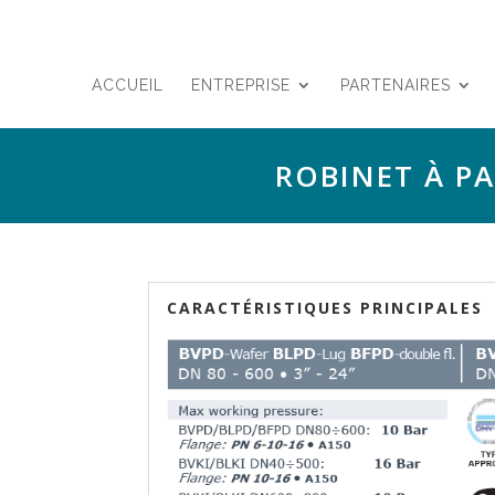
ACCUEIL
ENTREPRISE
PARTENAIRES
ROBINET À P
CARACTÉRISTIQUES PRINCIPALES