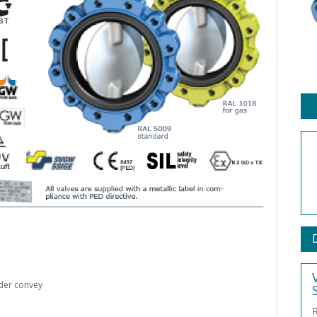
der convey
R