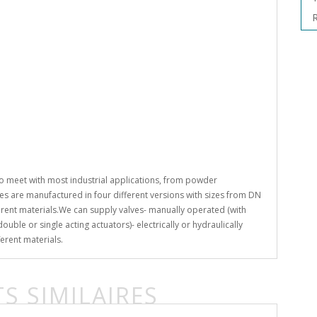
R
o meet with most industrial applications, from powder
s are manufactured in four different versions with sizes from DN
rent materials.We can supply valves- manually operated (with
uble or single acting actuators)- electrically or hydraulically
erent materials.
S SIMILAIRES