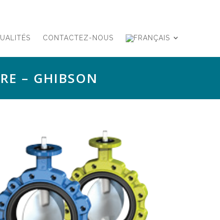
UALITÉS
CONTACTEZ-NOUS
RE – GHIBSON