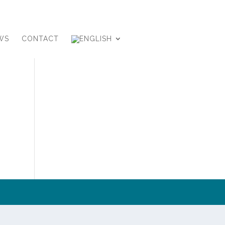
WS
CONTACT