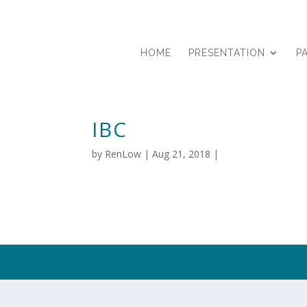
HOME
PRESENTATION
P
IBC
by
RenLow
|
Aug 21, 2018
|