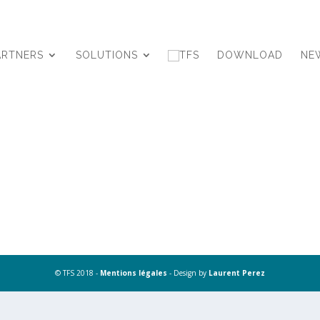
ARTNERS
SOLUTIONS
DOWNLOAD
NE
© TFS 2018 -
Mentions légales
- Design by
Laurent Perez