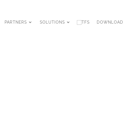
PARTNERS
SOLUTIONS
DOWNLOAD