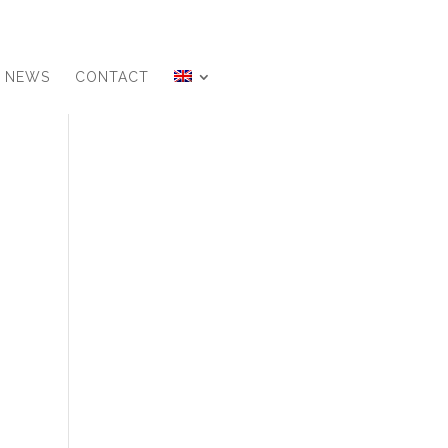
NEWS
CONTACT