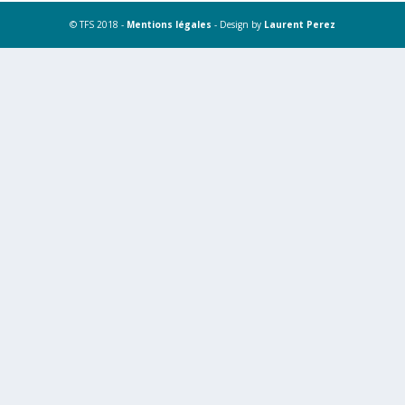
© TFS 2018 -
Mentions légales
- Design by
Laurent Perez