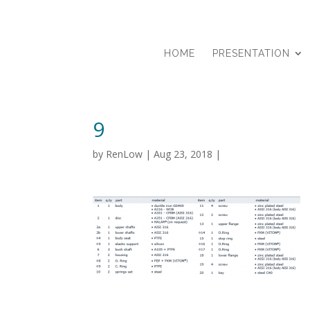
HOME
PRESENTATION
9
by
RenLow
|
Aug 23, 2018
|