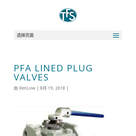
选择页面
PFA LINED PLUG
VALVES
由
RenLow
|
8月 19, 2018
|