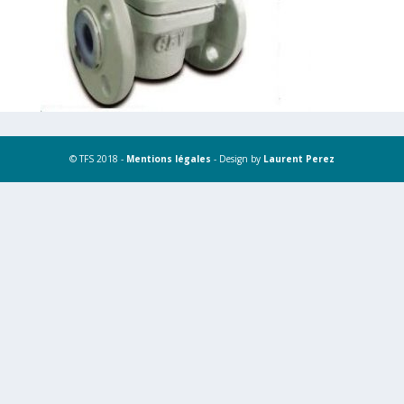
© TFS 2018 -
Mentions légales
- Design by
Laurent Perez