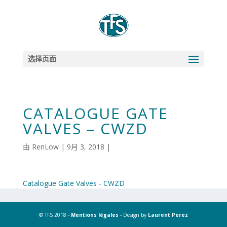
选择页面
CATALOGUE GATE
VALVES – CWZD
由
RenLow
|
9月 3, 2018
|
Catalogue Gate Valves - CWZD
© TFS 2018 -
Mentions légales
- Design by
Laurent Perez