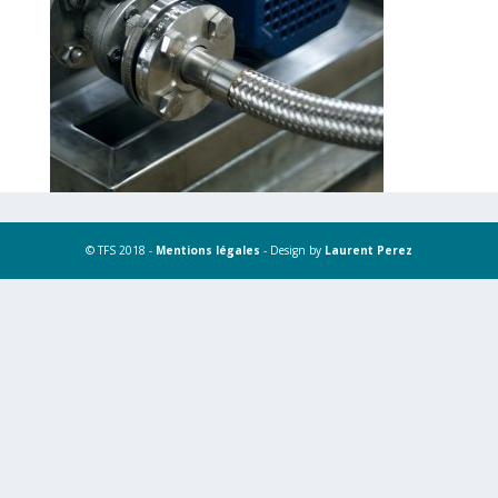
© TFS 2018 -
Mentions légales
- Design by
Laurent Perez