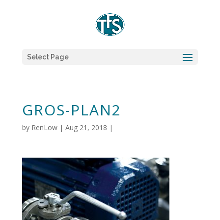
Select Page
GROS-PLAN2
by
RenLow
|
Aug 21, 2018
|