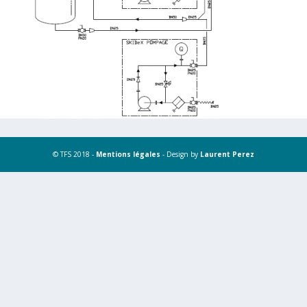
© TFS 2018 -
Mentions légales
- Design by
Laurent Perez