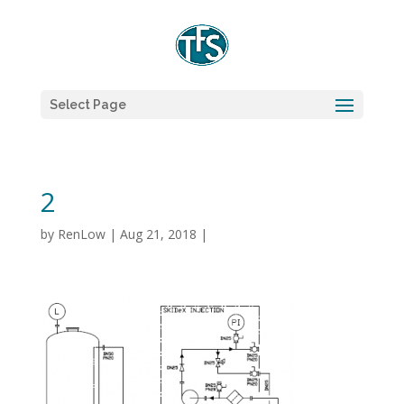
Select Page
2
by
RenLow
|
Aug 21, 2018
|