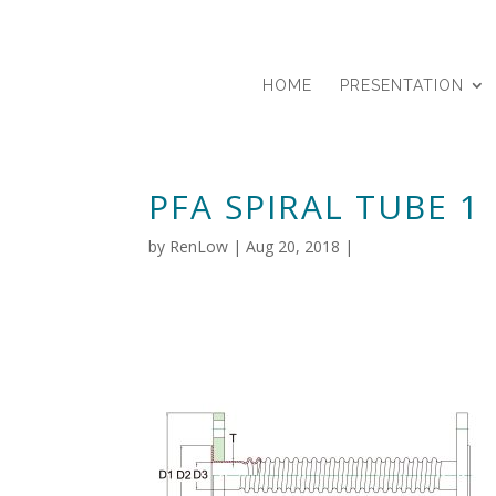
HOME
PRESENTATION
PFA SPIRAL TUBE 1
by
RenLow
|
Aug 20, 2018
|