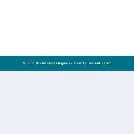
© TFS 2018 -
Mentions légales
- Design by
Laurent Perez