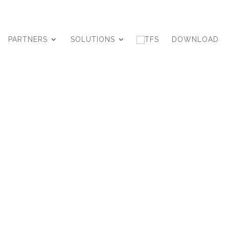
PARTNERS
SOLUTIONS
DOWNLOAD