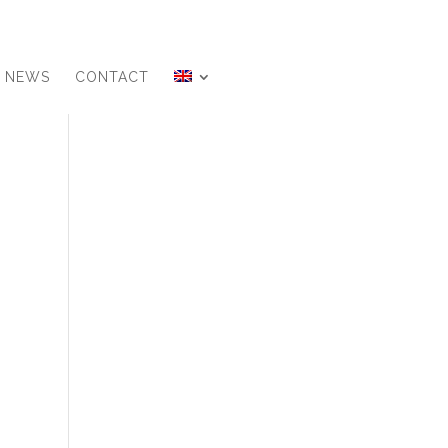
NEWS
CONTACT