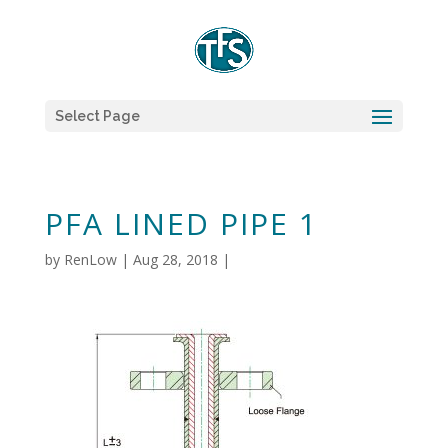
Select Page
PFA LINED PIPE 1
by
RenLow
|
Aug 28, 2018
|