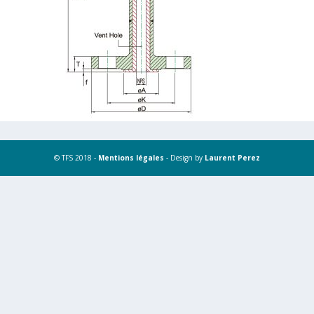
© TFS 2018 -
Mentions légales
- Design by
Laurent Perez