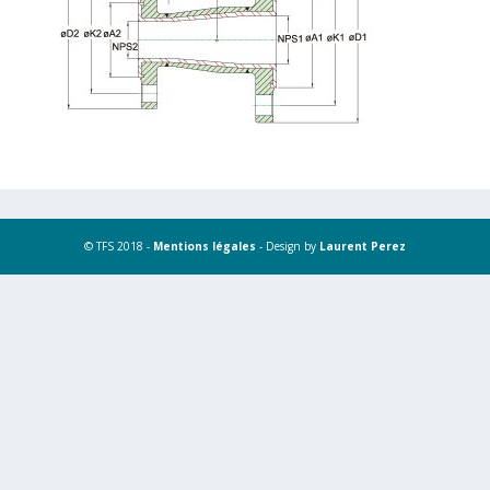
© TFS 2018 -
Mentions légales
- Design by
Laurent Perez