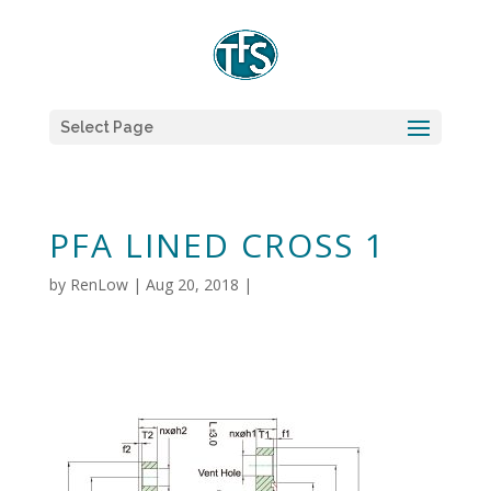
Select Page
PFA LINED CROSS 1
by
RenLow
|
Aug 20, 2018
|