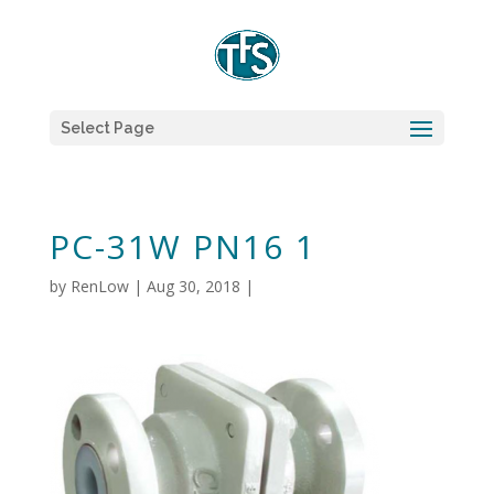
Select Page
PC-31W PN16 1
by
RenLow
|
Aug 30, 2018
|