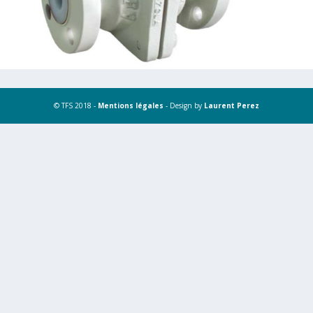
© TFS 2018 -
Mentions légales
- Design by
Laurent Perez