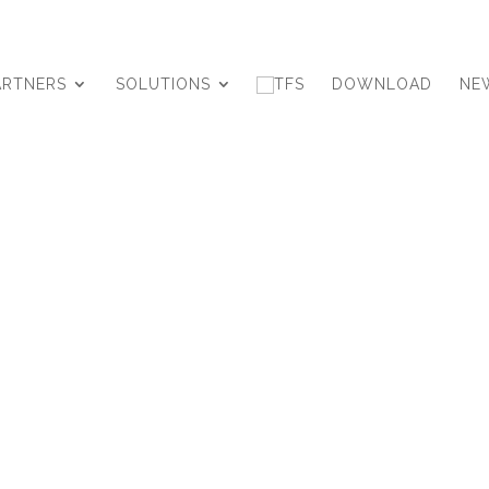
ARTNERS
SOLUTIONS
DOWNLOAD
NE