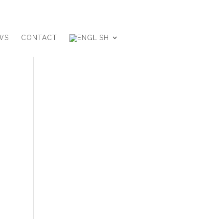
WS
CONTACT