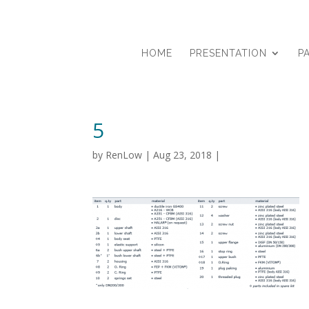
HOME
PRESENTATION
P
5
by
RenLow
|
Aug 23, 2018
|