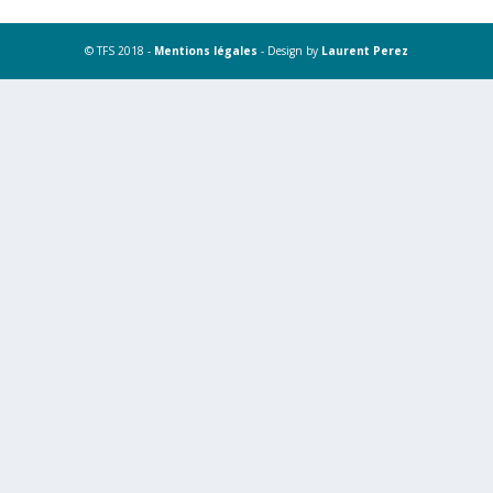
© TFS 2018 -
Mentions légales
- Design by
Laurent Perez