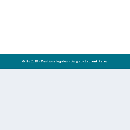
© TFS 2018 -
Mentions légales
- Design by
Laurent Perez