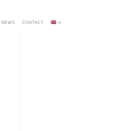
NEWS
CONTACT