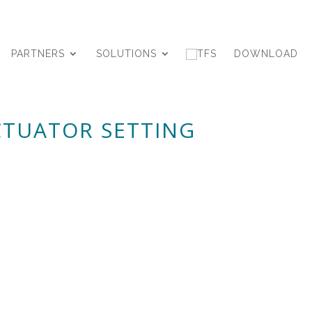
PARTNERS
SOLUTIONS
DOWNLOAD
ACTUATOR SETTING