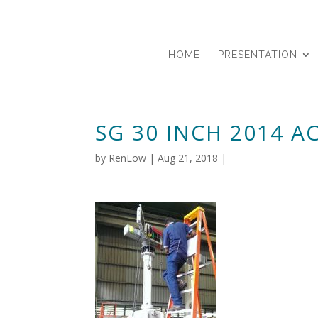
HOME
PRESENTATION
SG 30 INCH 2014 
by
RenLow
|
Aug 21, 2018
|