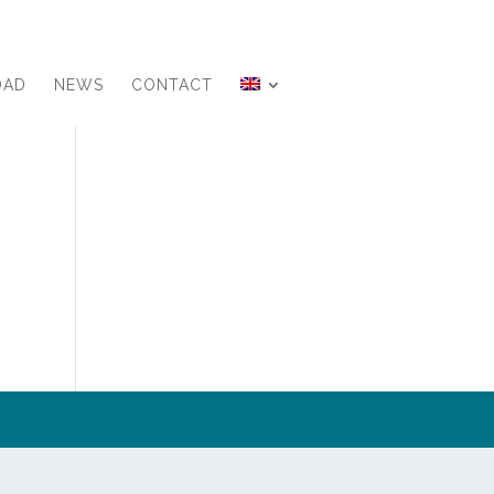
OAD
NEWS
CONTACT