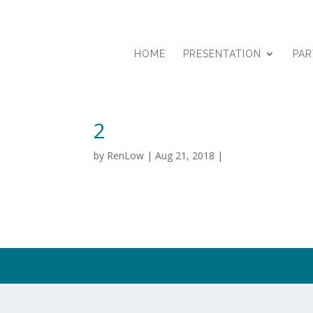
HOME
PRESENTATION
PA
2
by
RenLow
|
Aug 21, 2018
|