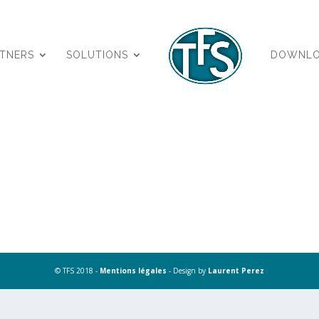
RTNERS
SOLUTIONS
DOWNL
© TFS 2018 -
Mentions légales
- Design by
Laurent Perez