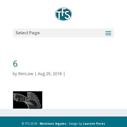
Select Page
6
by
RenLow
|
Aug 29, 2018
|
© TFS 2018 -
Mentions légales
- Design by
Laurent Perez