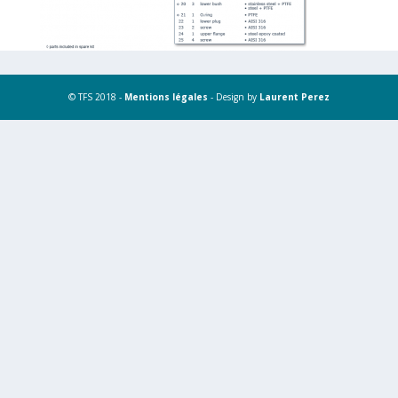
© TFS 2018 -
Mentions légales
- Design by
Laurent Perez