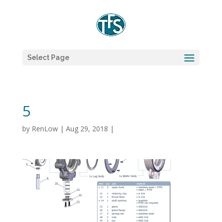
Select Page
5
by
RenLow
|
Aug 29, 2018
|