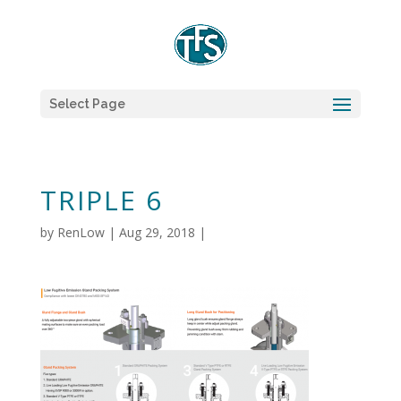
Select Page
TRIPLE 6
by
RenLow
|
Aug 29, 2018
|