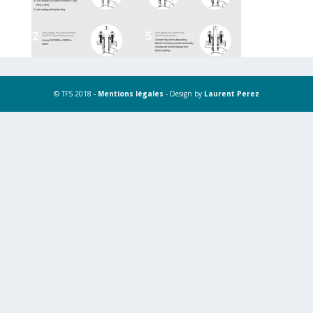
© TFS 2018 -
Mentions légales
- Design by
Laurent Perez