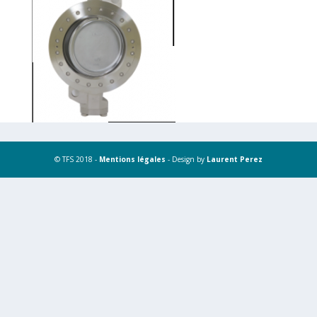
© TFS 2018 -
Mentions légales
- Design by
Laurent Perez