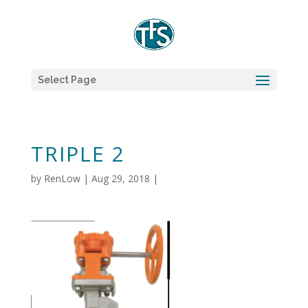
Select Page
TRIPLE 2
by
RenLow
|
Aug 29, 2018
|