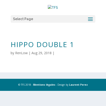
Select Page
HIPPO DOUBLE 1
by
RenLow
|
Aug 29, 2018
|
© TFS 2018 -
Mentions légales
- Design by
Laurent Perez