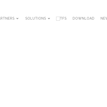
ARTNERS
SOLUTIONS
DOWNLOAD
NE