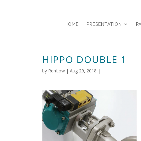
HOME
PRESENTATION
P
HIPPO DOUBLE 1
by
RenLow
|
Aug 29, 2018
|