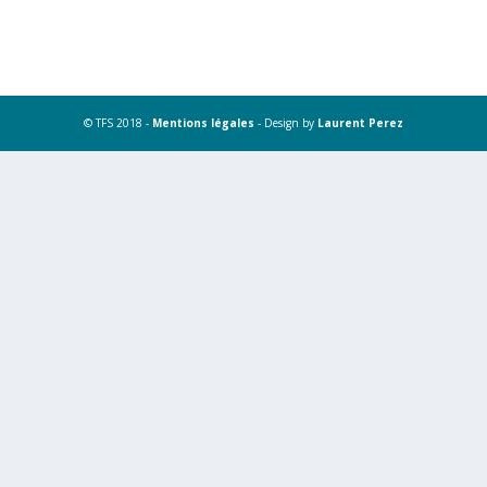
© TFS 2018 -
Mentions légales
- Design by
Laurent Perez