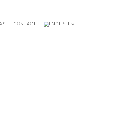
WS
CONTACT