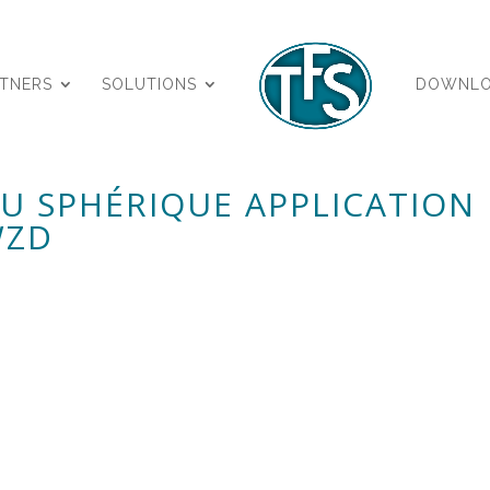
RTNERS
SOLUTIONS
DOWNL
AU SPHÉRIQUE APPLICATION
WZD