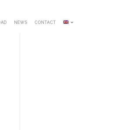
OAD
NEWS
CONTACT