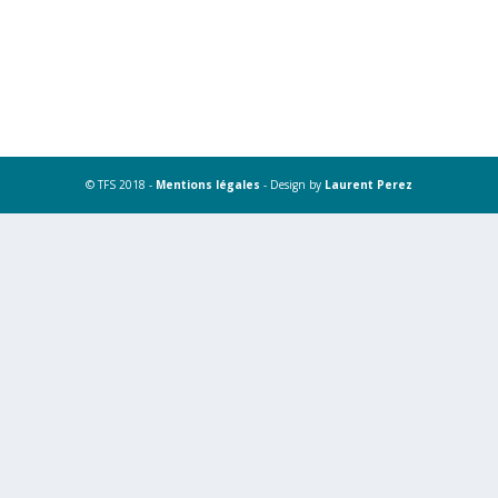
© TFS 2018 -
Mentions légales
- Design by
Laurent Perez