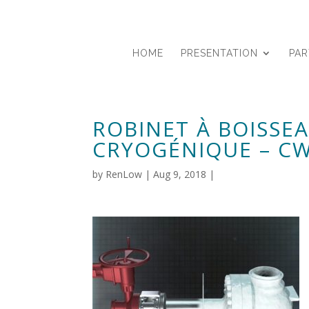
HOME
PRESENTATION
PA
ROBINET À BOISSE
CRYOGÉNIQUE – C
by
RenLow
|
Aug 9, 2018
|