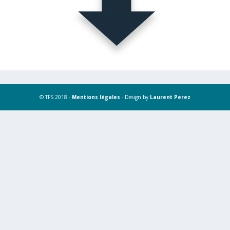
© TFS 2018 -
Mentions légales
- Design by
Laurent Perez