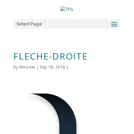
Select Page
FLECHE-DROITE
by
RenLow
|
Sep 18, 2018
|