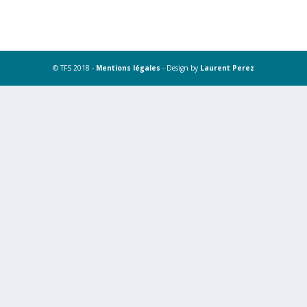
© TFS 2018 -
Mentions légales
- Design by
Laurent Perez