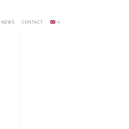
NEWS
CONTACT