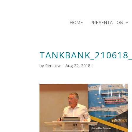
HOME
PRESENTATION
TANKBANK_210618
by
RenLow
|
Aug 22, 2018
|