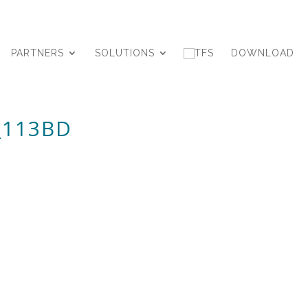
PARTNERS
SOLUTIONS
DOWNLOAD
_113BD