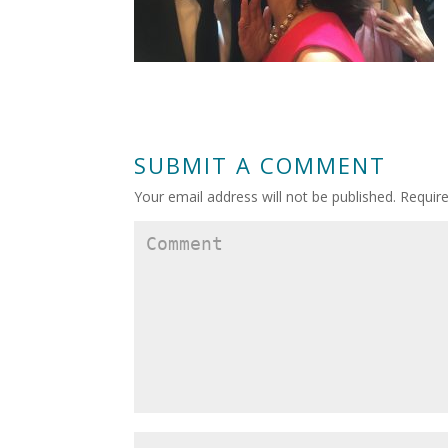
SUBMIT A COMMENT
Your email address will not be published.
Require