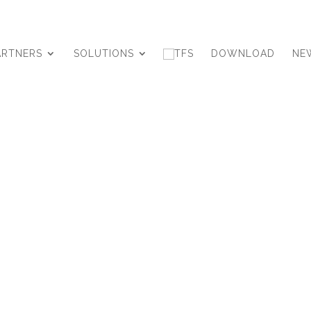
ARTNERS
SOLUTIONS
DOWNLOAD
NE