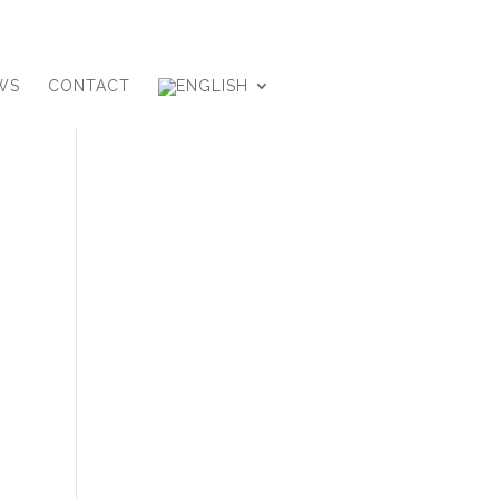
WS
CONTACT