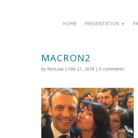
HOME
PRESENTATION
P
MACRON2
by
RenLow
|
Feb 21, 2018
|
0 comments