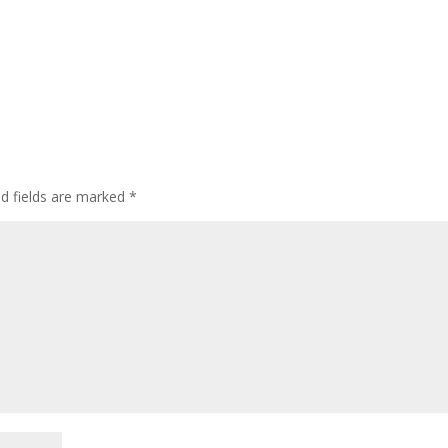
d fields are marked
*