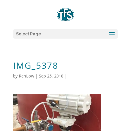
Select Page
IMG_5378
by
RenLow
|
Sep 25, 2018
|