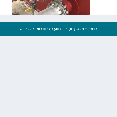
© TFS 2018 -
Mentions légales
- Design by
Laurent Perez