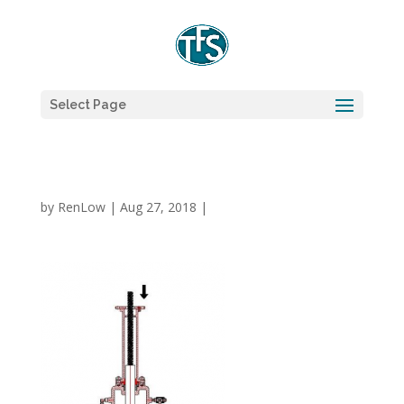
Select Page
by
RenLow
|
Aug 27, 2018
|