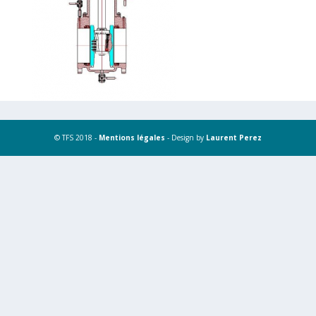
© TFS 2018 -
Mentions légales
- Design by
Laurent Perez